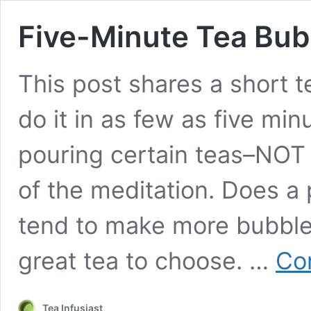
Five-Minute Tea Bub
This post shares a short 
do it in as few as five min
pouring certain teas–NOT 
of the meditation. Does a 
tend to make more bubbles
great tea to choose. …
Co
Tea Infusiast