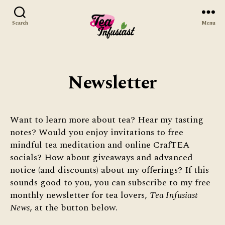
Search
Menu
Tea
Infusiast
Newsletter
Want to learn more about tea? Hear my tasting
notes? Would you enjoy invitations to free
mindful tea meditation and online CrafTEA
socials? How about giveaways and advanced
notice (and discounts) about my offerings? If this
sounds good to you, you can subscribe to my free
monthly newsletter for tea lovers,
Tea Infusiast
News
, at the button below.