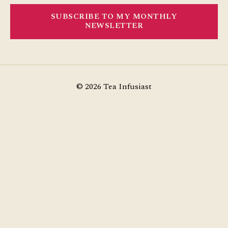
SUBSCRIBE TO MY MONTHLY
NEWSLETTER
© 2026
Tea Infusiast