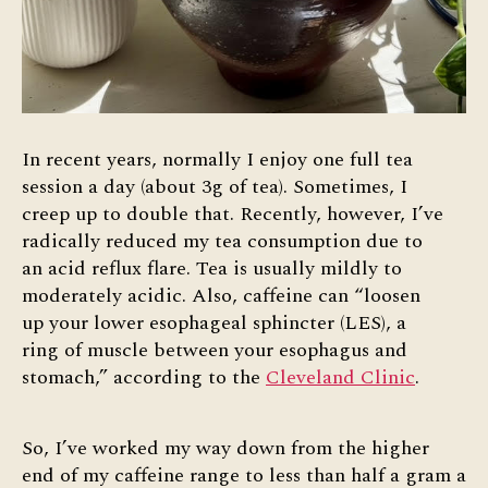
In recent years, normally I enjoy one full tea
session a day (about 3g of tea). Sometimes, I
creep up to double that. Recently, however, I’ve
radically reduced my tea consumption due to
an acid reflux flare. Tea is usually mildly to
moderately acidic. Also, caffeine can “loosen
up your lower esophageal sphincter (LES), a
ring of muscle between your esophagus and
stomach,” according to the
Cleveland Clinic
.
So, I’ve worked my way down from the higher
end of my caffeine range to less than half a gram a