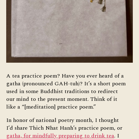
A tea practice poem? Have you ever heard of a
gatha (pronounced GAH-tuh)? It’s a short poem
used in some Buddhist traditions to redirect
our mind to the present moment. Think of it
like a “[meditation] practice poem.”
In honor of national poetry month, I thought
I’d share Thich Nhat Hanh’s practice poem, or
gatha, for mindfully preparing to drink tea
. I