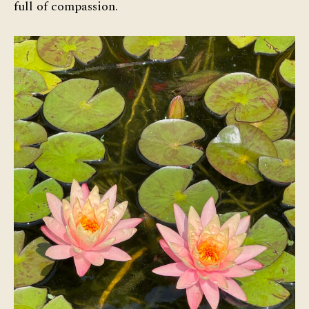
full of compassion.
Com