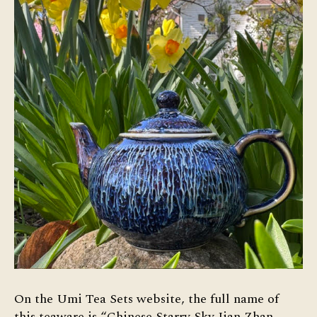
On the Umi Tea Sets website, the full name of
this teaware is “Chinese Starry Sky Jian Zhan