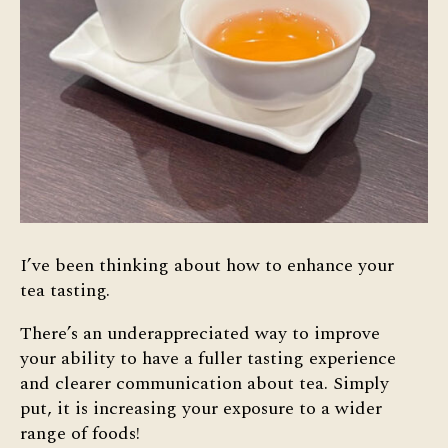
I’ve been thinking about how to enhance your
tea tasting.
There’s an underappreciated way to improve
your ability to have a fuller tasting experience
and clearer communication about tea. Simply
put, it is increasing your exposure to a wider
range of foods!