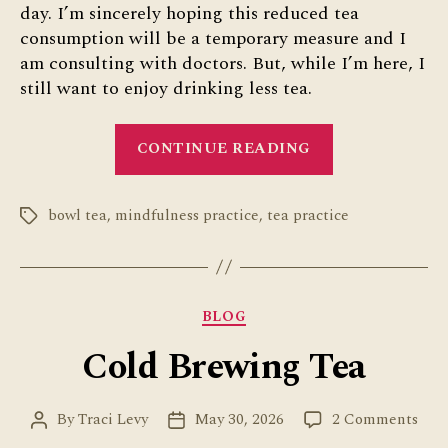
day. I’m sincerely hoping this reduced tea
consumption will be a temporary measure and I
am consulting with doctors. But, while I’m here, I
still want to enjoy drinking less tea.
“Enjoy
CONTINUE READING
Drinking
Less
bowl tea
,
mindfulness practice
,
tea practice
Tea”
Tags
Categories
BLOG
Cold Brewing Tea
on
By
Traci Levy
May 30, 2026
2 Comments
Post
Post
Col
author
date