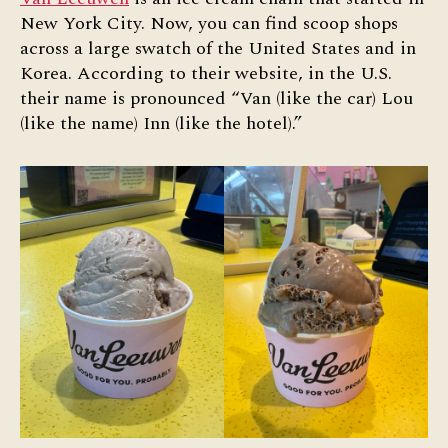
New York City. Now, you can find scoop shops
across a large swatch of the United States and in
Korea. According to their website, in the U.S.
their name is pronounced “Van (like the car) Lou
(like the name) Inn (like the hotel).”