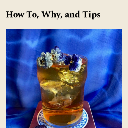
Bre
Tea
How To, Why, and Tips