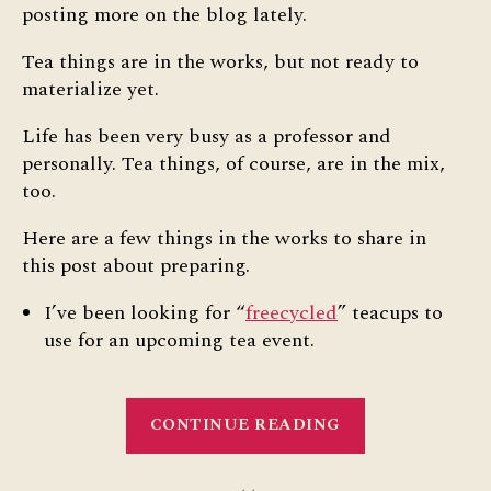
posting more on the blog lately.
Tea things are in the works, but not ready to
materialize yet.
Life has been very busy as a professor and
personally. Tea things, of course, are in the mix,
too.
Here are a few things in the works to share in
this post about preparing.
I’ve been looking for “
freecycled
” teacups to
use for an upcoming tea event.
“Post
CONTINUE READING
about
Preparing”