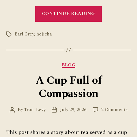
“Tea
CONTINUE READING
Ice
Cream
Earl Grey
,
hojicha
at
Tags
Van
Leeuwen”
Categories
BLOG
A Cup Full of
Compassion
on
By
Traci Levy
July 29, 2026
2 Comments
Post
Post
A
author
date
Cup
Full
This post shares a story about tea served as a cup
of