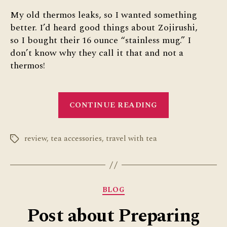
My old thermos leaks, so I wanted something
better. I’d heard good things about Zojirushi,
so I bought their 16 ounce “stainless mug.” I
don’t know why they call it that and not a
thermos!
“Zojirushi
CONTINUE READING
Thermos
Review
review
,
tea accessories
,
travel with tea
for
Tags
Traveling
with
Tea”
Categories
BLOG
Post about Preparing