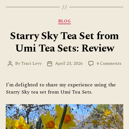
Categories
BLOG
Starry Sky Tea Set from
Umi Tea Sets: Review
on
By
Traci Levy
April 23, 2026
4 Comments
Post
Post
Star
author
date
Sky
Tea
I’m delighted to share my experience using the
Set
Starry Sky tea set from Umi Tea Sets.
fro
Um
Tea
Sets
Rev