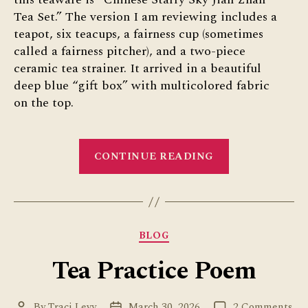
Tea Set.” The version I am reviewing includes a
teapot, six teacups, a fairness cup (sometimes
called a fairness pitcher), and a two-piece
ceramic tea strainer. It arrived in a beautiful
deep blue “gift box” with multicolored fabric
on the top.
“Starry
CONTINUE READING
Sky
Tea
Set
from
Categories
BLOG
Umi
Tea
Tea Practice Poem
Sets:
Review”
on
By
Traci Levy
March 30, 2026
2 Comments
Post
Post