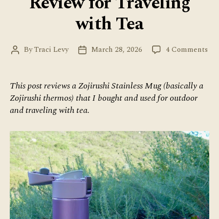
Review for Traveling
with Tea
on
By
Traci Levy
March 28, 2026
4 Comments
Post
Post
Zoj
author
date
Th
Re
This post reviews a Zojirushi Stainless Mug (basically a
for
Zojirushi thermos) that I bought and used for outdoor
Tra
and traveling with tea.
wit
Tea