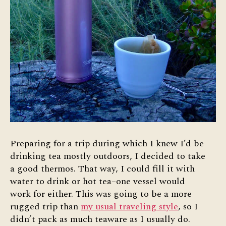
Preparing for a trip during which I knew I’d be
drinking tea mostly outdoors, I decided to take
a good thermos. That way, I could fill it with
water to drink or hot tea–one vessel would
work for either. This was going to be a more
rugged trip than
my usual traveling style
, so I
didn’t pack as much teaware as I usually do.