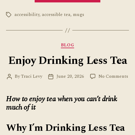
Mug
accessibility
,
accessible tea
,
mugs
Review”
Tags
Categories
BLOG
Enjoy Drinking Less Tea
on
By
Traci Levy
June 20, 2026
No Comments
Post
Post
Enj
author
date
Dri
Les
How to enjoy tea when you can’t drink
Tea
much of it
Why I’m Drinking Less Tea