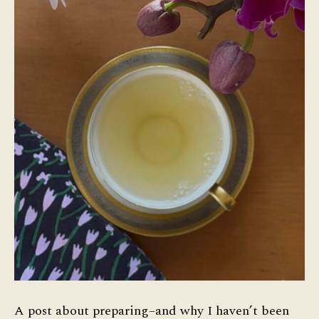
A post about preparing–and why I haven’t been