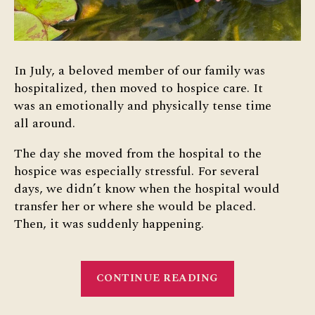
In July, a beloved member of our family was
hospitalized, then moved to hospice care. It
was an emotionally and physically tense time
all around.
The day she moved from the hospital to the
hospice was especially stressful. For several
days, we didn’t know when the hospital would
transfer her or where she would be placed.
Then, it was suddenly happening.
“A
CONTINUE READING
Cup
Full