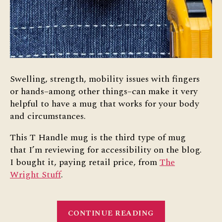
Swelling, strength, mobility issues with fingers
or hands–among other things–can make it very
helpful to have a mug that works for your body
and circumstances.
This T Handle mug is the third type of mug
that I’m reviewing for accessibility on the blog.
I bought it, paying retail price, from
The
Wright Stuff
.
“T
CONTINUE READING
Handle