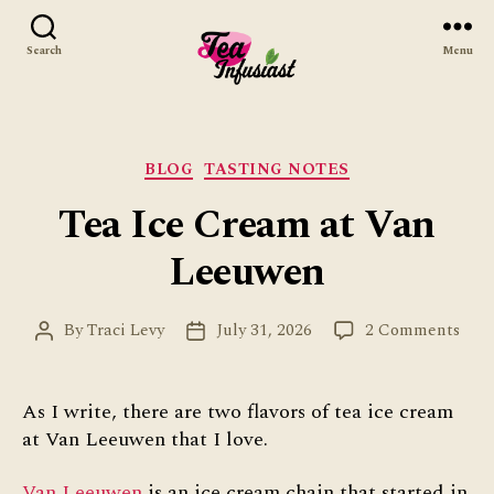
Search
Menu
Tea
Infusiast
Categories
BLOG
TASTING NOTES
Tea Ice Cream at Van
Leeuwen
on
By
Traci Levy
July 31, 2026
2 Comments
Post
Post
Tea
author
date
Ice
Cre
As I write, there are two flavors of tea ice cream
at
at Van Leeuwen that I love.
Van
Lee
Van Leeuwen
is an ice cream chain that started in