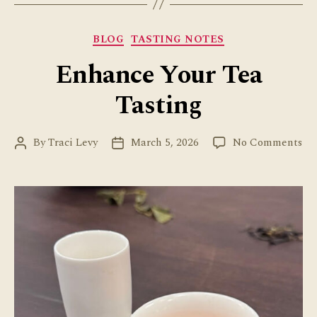
Categories
BLOG
TASTING NOTES
Enhance Your Tea
Tasting
on
By
Traci Levy
March 5, 2026
No Comments
Post
Post
En
author
date
Yo
Te
Tas