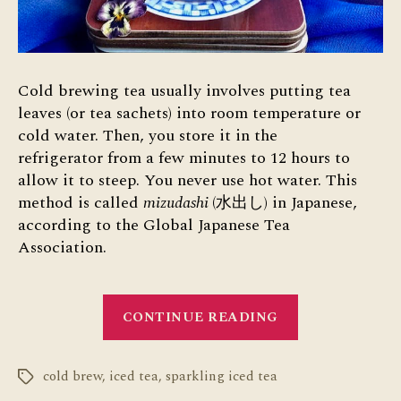
Cold brewing tea usually involves putting tea
leaves (or tea sachets) into room temperature or
cold water. Then, you store it in the
refrigerator from a few minutes to 12 hours to
allow it to steep. You never use hot water. This
method is called
mizudashi
(水出し) in Japanese,
according to the Global Japanese Tea
Association.
“Cold
CONTINUE READING
Brewing
Tea”
cold brew
,
iced tea
,
sparkling iced tea
Tags