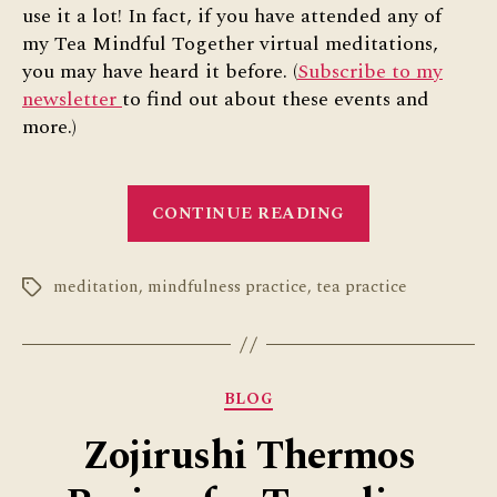
use it a lot! In fact, if you have attended any of
my Tea Mindful Together virtual meditations,
you may have heard it before. (
Subscribe to my
newsletter
to find out about these events and
more.)
“Tea
CONTINUE READING
Practice
Poem”
meditation
,
mindfulness practice
,
tea practice
Tags
Categories
BLOG
Zojirushi Thermos