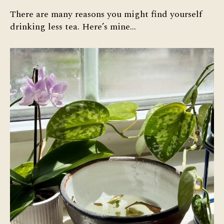
There are many reasons you might find yourself
drinking less tea. Here’s mine…