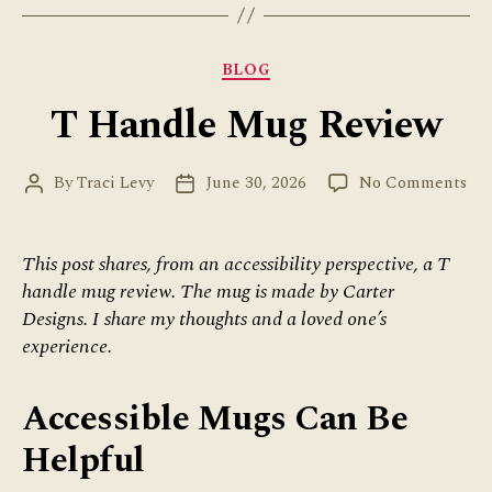
of
Compassion”
Categories
BLOG
T Handle Mug Review
on
By
Traci Levy
June 30, 2026
No Comments
Post
Post
T
author
date
Ha
Mu
This post shares, from an accessibility perspective, a T
Re
handle mug review. The mug is made by Carter
Designs. I share my thoughts and a loved one’s
experience.
Accessible Mugs Can Be
Helpful