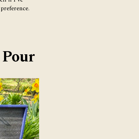
 preference.
& Pour