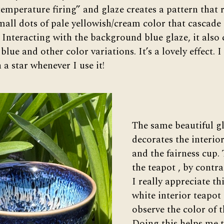
temperature firing” and glaze creates a pattern that
small dots of pale yellowish/cream color that cascade
. Interacting with the background blue glaze, it also
blue and other color variations. It’s a lovely effect. I 
a star whenever I use it!
The same beautiful g
decorates the interior
and the fairness cup. 
the teapot , by contras
I really appreciate thi
white interior teapot 
observe the color of t
Doing this helps me te