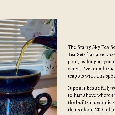
The Starry Sky Tea S
Tea Sets has a very co
pour, as long as you do
which I’ve found true
teapots with this spo
It pours beautifully w
to just above where t
the built-in ceramic s
that’s about 200 ml (