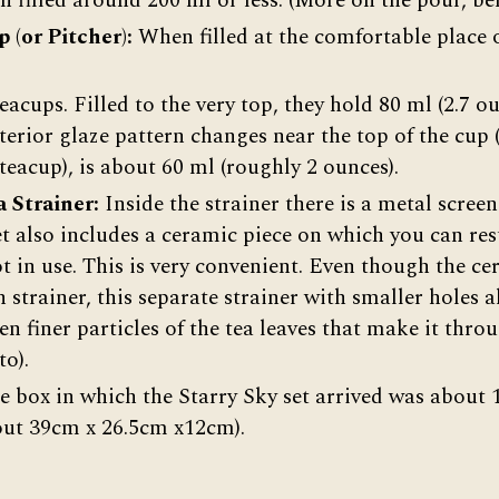
n filled around 200 ml or less. (More on the pour, be
p (or Pitcher):
When filled at the comfortable place o
teacups. Filled to the very top, they hold 80 ml (2.7 ou
terior glaze pattern changes near the top of the cup 
 teacup), is about 60 ml (roughly 2 ounces).
 Strainer:
Inside the strainer there is a metal screen
et also includes a ceramic piece on which you can rest
ot in use. This is very convenient. Even though the c
in strainer, this separate strainer with smaller holes 
n finer particles of the tea leaves that make it thro
to).
 box in which the Starry Sky set arrived was about 1
out 39cm x 26.5cm x12cm).