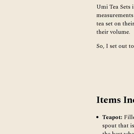
Umi Tea Sets i
measurements o
tea set on thei
their volume.
So, I set out 
Items In
Teapot:
Fill
spout that i