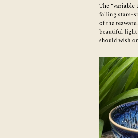
The “variable 
falling stars–
of the teaware
beautiful light 
should wish on 