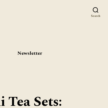
st
Search
Newsletter
 Tea Sets: