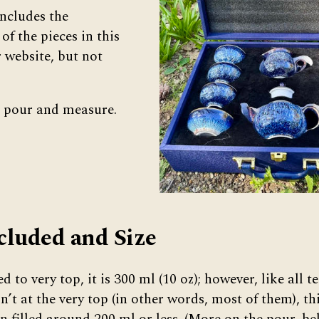
ncludes the
f the pieces in this
r website, but not
to pour and measure.
cluded and Size
ed to very top, it is 300 ml (10 oz); however, like all 
sn’t at the very top (in other words, most of them), t