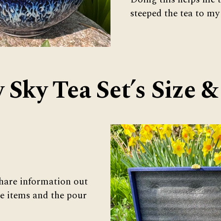
steeped the tea to my
y Sky Tea Set’s Size 
hare information out
se items and the pour