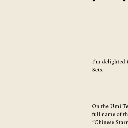
I’m delighted 
Sets.
On the Umi Tea
full name of th
“Chinese Starr