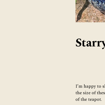
Starr
I’m happy to s
the size of the
of the teapot.