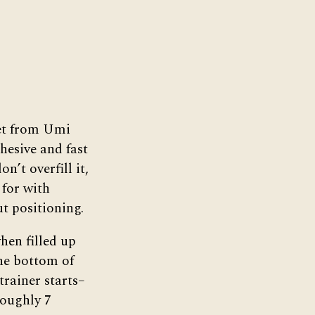
et from Umi
hesive and fast
n’t overfill it,
 for with
ut positioning.
hen filled up
he bottom of
trainer starts–
roughly 7