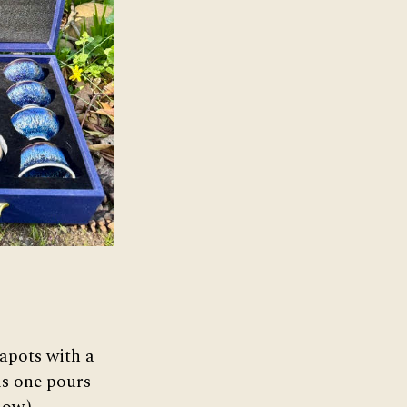
teapots with a
his one pours