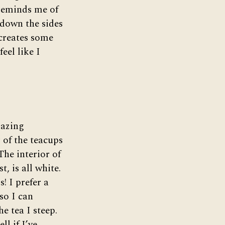
 reminds me of
 down the sides
 creates some
feel like I
lazing
 of the teacups
The interior of
t, is all white.
s! I prefer a
so I can
he tea I steep.
ll if I’ve