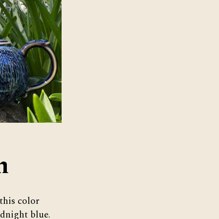
n
this color
idnight blue.