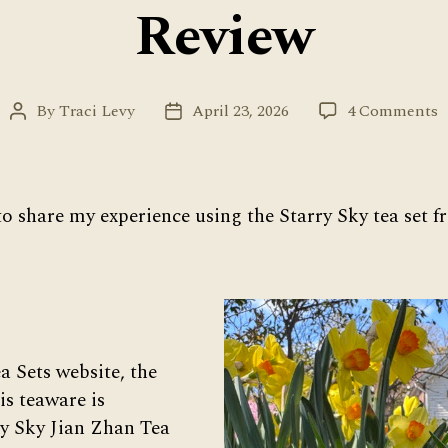
Review
o
By
Traci Levy
April 23, 2026
4 Comments
Post
Post
S
author
date
S
T
S
to share my experience using the Starry Sky tea set
f
U
T
S
R
 Sets website, the
is teaware is
y Sky Jian Zhan Tea