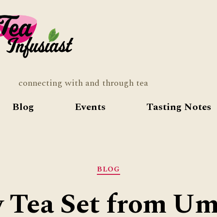
Tea
Infusia
connecting with and through tea
Blog
Events
Tasting Notes
Categories
BLOG
y Tea Set from Umi