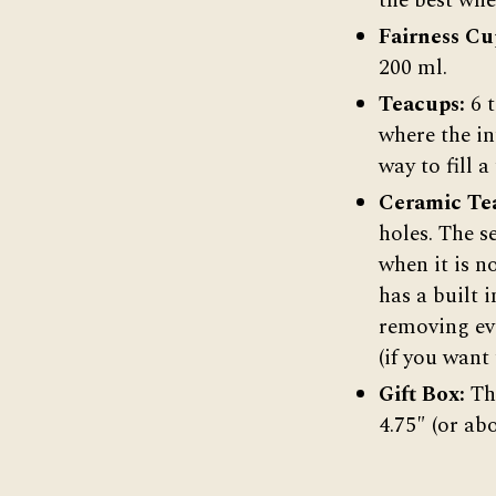
the best whe
Fairness Cu
200 ml.
Teacups:
6 
where the in
way to fill a
Ceramic Tea
holes. The s
when it is n
has a built 
removing eve
(if you want 
Gift Box:
The
4.75″ (or ab