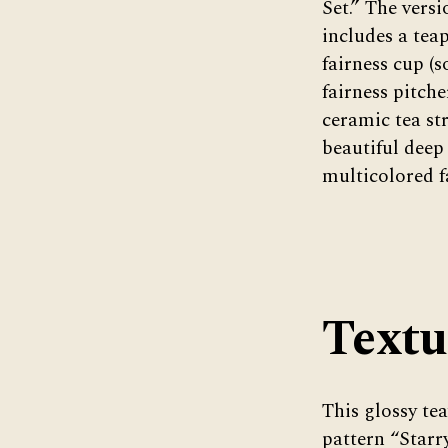
Set.” The vers
includes a teap
fairness cup (
fairness pitche
ceramic tea str
beautiful deep
multicolored f
Textu
This glossy te
pattern “Starry