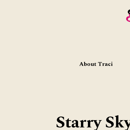
About Traci
Starry Sk