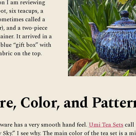
ion I am reviewing
ot, six teacups, a
sometimes called a
r), and a two-piece
ainer. It arrived in a
 blue “gift box” with
abric on the top.
re, Color, and Patter
aware has a very smooth hand feel.
Umi Tea Sets
call 
 Sky.” I see why. The main color of the tea set is a m