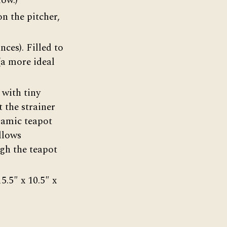
low.)
n the pitcher,
nces). Filled to
(a more ideal
 with tiny
 the strainer
eramic teapot
allows
ugh the teapot
5.5″ x 10.5″ x