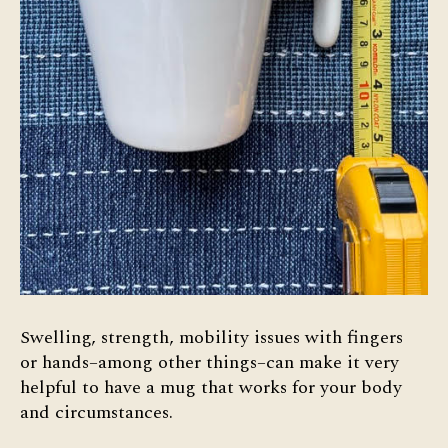
Swelling, strength, mobility issues with fingers
or hands–among other things–can make it very
helpful to have a mug that works for your body
and circumstances.