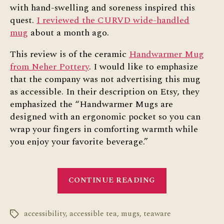
with hand-swelling and soreness inspired this
quest.
I reviewed the CURVD wide-handled
mug
about a month ago.
This review is of the ceramic
Handwarmer Mug
from Neher Pottery
. I would like to emphasize
that the company was not advertising this mug
as accessible. In their description on Etsy, they
emphasized the “Handwarmer Mugs are
designed with an ergonomic pocket so you can
wrap your fingers in comforting warmth while
you enjoy your favorite beverage.”
“Handwarmer
CONTINUE READING
Mug:
Accessibility
accessibility
,
accessible tea
,
mugs
,
teaware
Review”
Tags