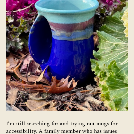
I’m still searching for and trying out mugs for
accessibility. A family member who has issues