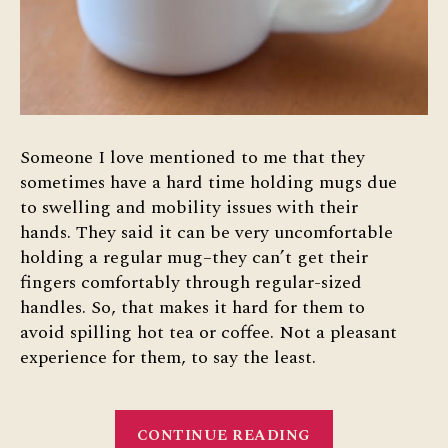
Someone I love mentioned to me that they
sometimes have a hard time holding mugs due
to swelling and mobility issues with their
hands. They said it can be very uncomfortable
holding a regular mug–they can’t get their
fingers comfortably through regular-sized
handles. So, that makes it hard for them to
avoid spilling hot tea or coffee. Not a pleasant
experience for them, to say the least.
“Accessible
CONTINUE READING