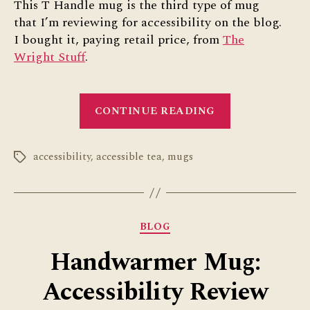
This T Handle mug is the third type of mug
that I’m reviewing for accessibility on the blog.
I bought it, paying retail price, from
The
Wright Stuff
.
“T
CONTINUE READING
Handle
Mug
accessibility
,
accessible tea
,
mugs
Review”
Tags
Categories
BLOG
Handwarmer Mug:
Accessibility Review