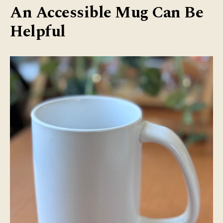
An Accessible Mug Can Be
Helpful