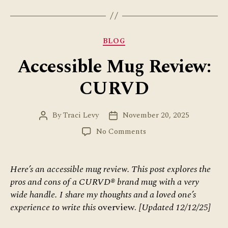
Categories
BLOG
Accessible Mug Review:
CURVD
By
Traci Levy
November 20, 2025
Post
Post
author
date
on
No Comments
Accessible
Mug
Review:
Here’s an accessible mug review. This post explores the
CURVD
pros and cons of a CURVD® brand mug with a very
wide handle.
I share my thoughts and a loved one’s
experience to write this
overview.
[Updated 12/12/25]