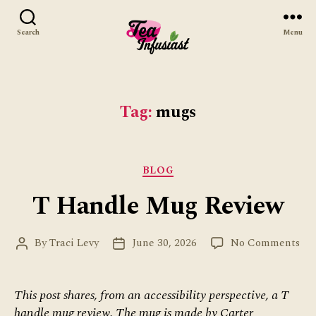
Search
Menu
Tea
Infusiast
Tag:
mugs
Categories
BLOG
T Handle Mug Review
on
By
Traci Levy
June 30, 2026
No Comments
Post
Post
T
author
date
Ha
Mu
This post shares, from an accessibility perspective, a T
Re
handle mug review. The mug is made by Carter