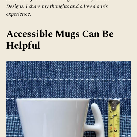
Designs. I share my thoughts and a loved one’s
experience.
Accessible Mugs Can Be
Helpful