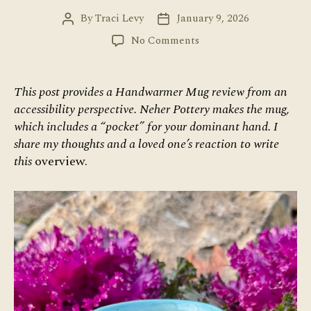
By
Traci Levy
January 9, 2026
Post
Post
author
date
on
No Comments
Handwarmer
Mug:
Accessibility
This post provides a Handwarmer Mug review from an
Review
accessibility perspective. Neher Pottery makes the mug,
which includes a “pocket” for your dominant hand. I
share my thoughts and a loved one’s reaction to write
this
overview.