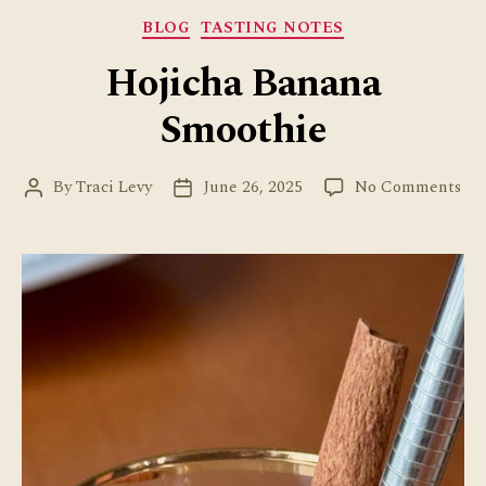
Categories
BLOG
TASTING NOTES
Hojicha Banana
Smoothie
on
By
Traci Levy
June 26, 2025
No Comments
Post
Post
Hoj
author
date
Ba
Sm