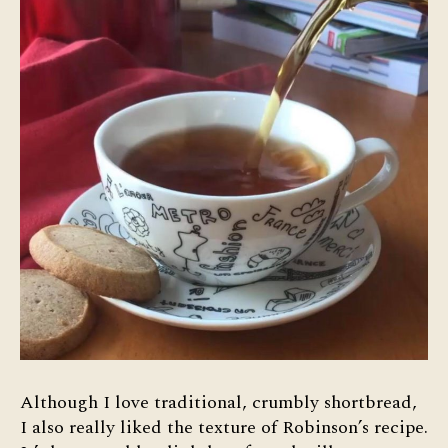
Although I love traditional, crumbly shortbread,
I also really liked the texture of Robinson’s recipe.