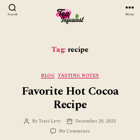
Search
Menu
Tea
Infusiast
Tag:
recipe
Categories
BLOG
TASTING NOTES
Favorite Hot Cocoa
Recipe
By
Traci Levy
December 20, 2025
Post
Post
author
date
on
No Comments
Favorite