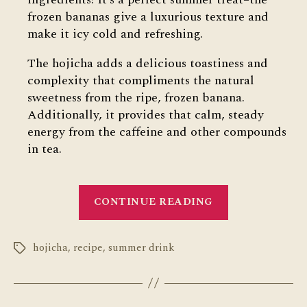
frozen bananas give a luxurious texture and
make it icy cold and refreshing.
The hojicha adds a delicious toastiness and
complexity that compliments the natural
sweetness from the ripe, frozen banana.
Additionally, it provides that calm, steady
energy from the caffeine and other compounds
in tea.
“Hojicha
CONTINUE READING
Banana
Smoothie”
hojicha
,
recipe
,
summer drink
Tags