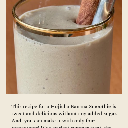
This recipe for a Hojicha Banana Smoothie is
sweet and delicious without any added sugar.
And, you can make it with only four
ingredients! It’s a perfect summer treat–the