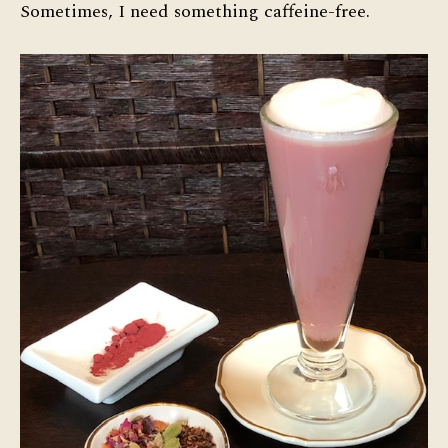
Sometimes, I need something caffeine-free.