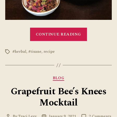
“How
CONTINUE READING
to
Make
#herbal
,
#tisane
,
recipe
a
Tags
Rose
Cardamom
Latte”
Categories
BLOG
Grapefruit Bee’s Knees
Mocktail
on
By
Traci Levy
January 9, 2021
2 Comments
Post
Post