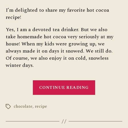
I’m delighted to share my favorite hot cocoa
recipe!
Yes, I am a devoted tea drinker. But we also
take homemade hot cocoa very seriously at my
house! When my kids were growing up, we
always made it on days it snowed. We still do.
Of course, we also enjoy it on cold, snowless
winter days.
“Favorite
CONTINUE READING
Hot
Cocoa
chocolate
,
recipe
Recipe”
Tags