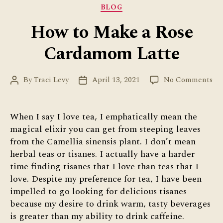
Categories
BLOG
How to Make a Rose
Cardamom Latte
on
By
Traci Levy
April 13, 2021
No Comments
Post
Post
Ho
author
date
to
Ma
When I say I love tea, I emphatically mean the
a
magical elixir you can get from steeping leaves
Ro
from the Camellia sinensis plant. I don’t mean
Ca
herbal teas or tisanes. I actually have a harder
La
time finding tisanes that I love than teas that I
love. Despite my preference for tea, I have been
impelled to go looking for delicious tisanes
because my desire to drink warm, tasty beverages
is greater than my ability to drink caffeine.