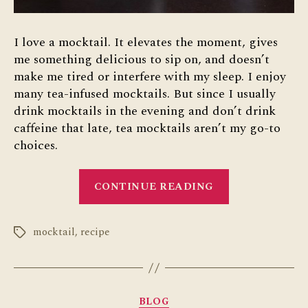
I love a mocktail. It elevates the moment, gives
me something delicious to sip on, and doesn’t
make me tired or interfere with my sleep. I enjoy
many tea-infused mocktails. But since I usually
drink mocktails in the evening and don’t drink
caffeine that late, tea mocktails aren’t my go-to
choices.
“Grapefruit
CONTINUE READING
Bee’s
Knees
mocktail
,
recipe
Mocktail”
Tags
Categories
BLOG