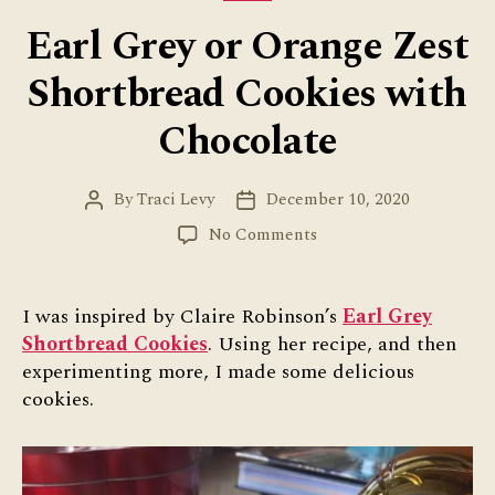
Earl Grey or Orange Zest
Shortbread Cookies with
Chocolate
By
Traci Levy
December 10, 2020
Post
Post
author
date
on
No Comments
Earl
Grey
or
I was inspired by Claire Robinson’s
Earl Grey
Orange
Shortbread Cookies
. Using her recipe, and then
Zest
experimenting more, I made some delicious
Shortbread
cookies.
Cookies
with
Chocolate