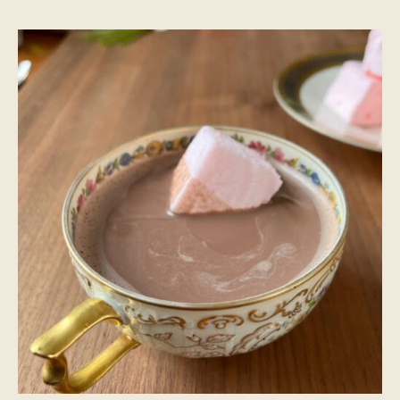
Hot
Cocoa
Recipe