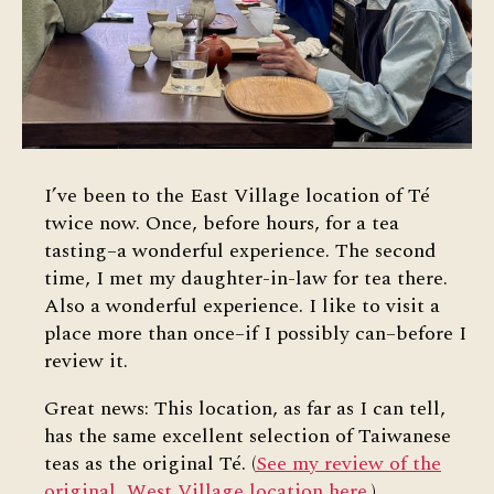
I’ve been to the East Village location of Té
twice now. Once, before hours, for a tea
tasting–a wonderful experience. The second
time, I met my daughter-in-law for tea there.
Also a wonderful experience. I like to visit a
place more than once–if I possibly can–before I
review it.
Great news: This location, as far as I can tell,
has the same excellent selection of Taiwanese
teas as the original Té. (
See my review of the
original, West Village location here
.)