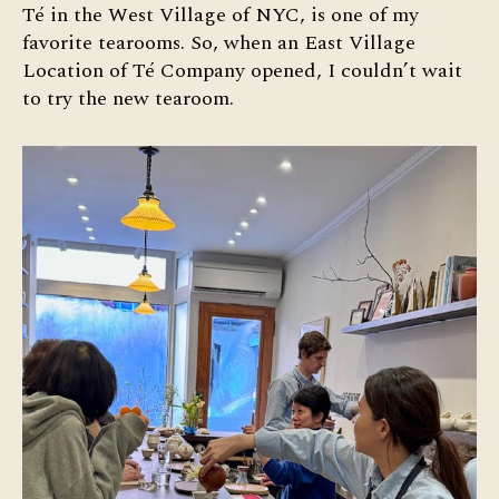
Té
Té in the West Village of NYC, is one of my
Co
favorite tearooms. So, when an East Village
Eas
Location of Té Company opened, I couldn’t wait
Vil
to try the new tearoom.
Te