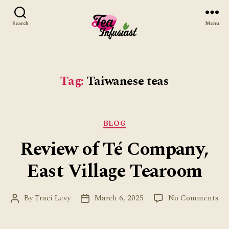
Search
Menu
Tea
Infusiast
Tag:
Taiwanese teas
Categories
BLOG
Review of Té Company,
East Village Tearoom
on
By
Traci Levy
March 6, 2025
No Comments
Post
Post
Re
author
date
of