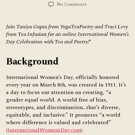
author
date
on
No Comments
International
Women’s
Day
Join Taniya Gupta from YogaTeaPoetry and Traci Levy
Celebration
from Tea Infusiast for an online International Women’s
with
Day Celebration with Tea and Poetry!
*
Tea
&
Poetry
Background
International Women’s Day, officially honored
every year on March 8th, was created in 1911. It’s
a day to focus our attention on creating, “a
gender equal world. A world free of bias,
stereotypes, and discrimination…that’s diverse,
equitable, and inclusive.” It promotes “a world
where difference is valued and celebrated”
(
InternationalWomensDay.com
).