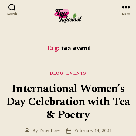
Search
Menu
Tea
Infusiast
Tag:
tea event
Categories
BLOG
EVENTS
International Women’s
Day Celebration with Tea
& Poetry
By
Traci Levy
February 14, 2024
Post
Post