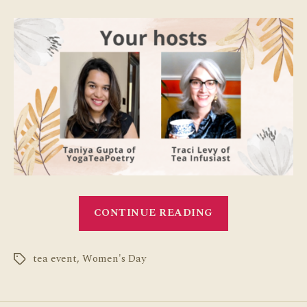
“International
CONTINUE READING
Women’s
Day
tea event
,
Women's Day
Celebration
Tags
with
Tea