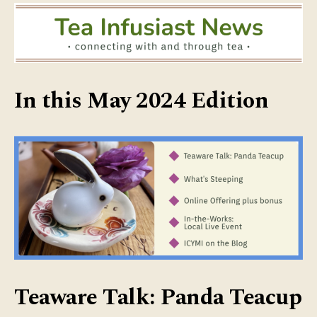
In this May 2024 Edition
Teaware Talk: Panda Teacup