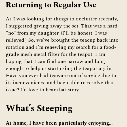
Returning to Regular Use
As I was looking for things to declutter recently,
I suggested giving away the set. That was a hard
“no” from my daughter. (I’ll be honest. I was
relieved!) So, we’ve brought the teacup back into
rotation and I’m renewing my search for a food-
grade mesh metal filter for the teapot. I am
hoping that I can find one narrow and long
enough to help us start using the teapot again.
Have you ever had teaware out of service due to
its inconvenience and been able to resolve that
issue? I’d love to hear that story.
What’s Steeping
At home, I have been particularly enjoying…