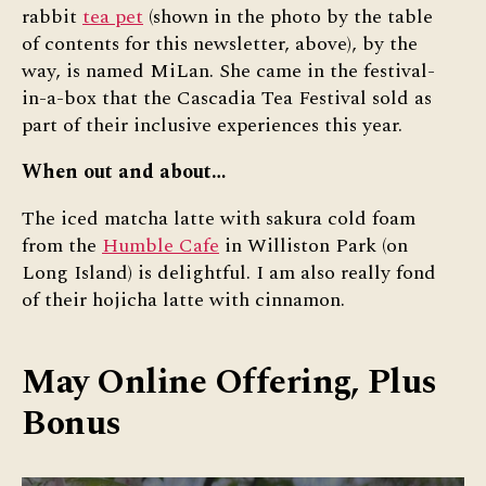
rabbit
tea pet
(shown in the photo by the table
of contents for this newsletter, above), by the
way, is named MiLan. She came in the festival-
in-a-box that the Cascadia Tea Festival sold as
part of their inclusive experiences this year.
When out and about…
The iced matcha latte with sakura cold foam
from the
Humble Cafe
in Williston Park (on
Long Island) is delightful. I am also really fond
of their hojicha latte with cinnamon.
May Online Offering, Plus
Bonus