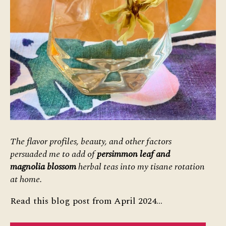
The flavor profiles, beauty, and other factors
persuaded me to add of
persimmon leaf and
magnolia blossom
herbal teas into my tisane rotation
at home.
Read this blog post from April 2024…