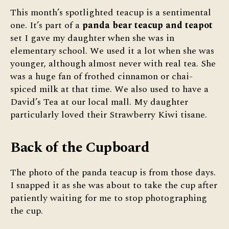
This month’s spotlighted teacup is a sentimental
one. It’s part of a
panda bear teacup and teapot
set I gave my daughter when she was in
elementary school. We used it a lot when she was
younger, although almost never with real tea. She
was a huge fan of frothed cinnamon or chai-
spiced milk at that time. We also used to have a
David’s Tea at our local mall. My daughter
particularly loved their Strawberry Kiwi tisane.
Back of the Cupboard
The photo of the panda teacup is from those days.
I snapped it as she was about to take the cup after
patiently waiting for me to stop photographing
the cup.