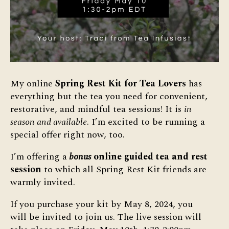
My online
Spring Rest Kit for Tea Lovers
has
everything but the tea you need for convenient,
restorative, and mindful tea sessions! It is
in
season and available
. I’m excited to be running a
special offer right now, too.
I’m offering a
bonus
online guided tea and rest
session
to which all Spring Rest Kit friends are
warmly invited.
If you purchase your kit by May 8, 2024, you
will be invited to join us. The live session will