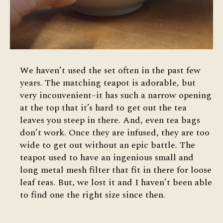
We haven’t used the set often in the past few
years. The matching teapot is adorable, but
very inconvenient–it has such a narrow opening
at the top that it’s hard to get out the tea
leaves you steep in there. And, even tea bags
don’t work. Once they are infused, they are too
wide to get out without an epic battle. The
teapot used to have an ingenious small and
long metal mesh filter that fit in there for loose
leaf teas. But, we lost it and I haven’t been able
to find one the right size since then.