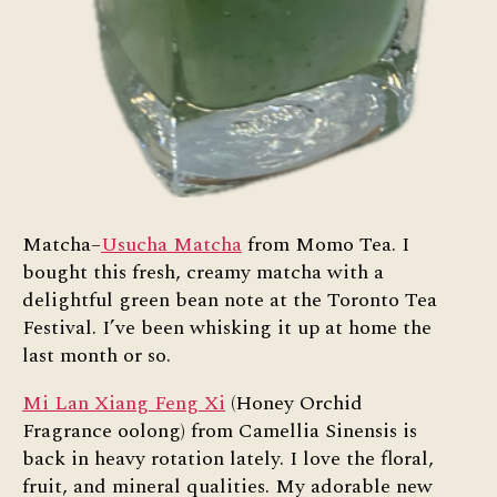
Matcha–
Usucha Matcha
from Momo Tea. I
bought this fresh, creamy matcha with a
delightful green bean note at the Toronto Tea
Festival. I’ve been whisking it up at home the
last month or so.
Mi Lan Xiang Feng Xi
(Honey Orchid
Fragrance oolong) from Camellia Sinensis is
back in heavy rotation lately. I love the floral,
fruit, and mineral qualities. My adorable new