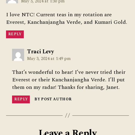
May 3, 2024 at 1:30 pm
I love NTC! Current teas in my rotation are
Everest, Kanchanjangha Verde, and Kumari Gold.
REPLY
says:
Traci Levy
May 3, 2024 at 1:49 pm
That’s wonderful to hear! I’ve never tried their
Everest or their Kanchanjangha Verde. I’ll put
them on my radar! Thanks for sharing, Janet.
REPLY
BY POST AUTHOR
Leave a Reply