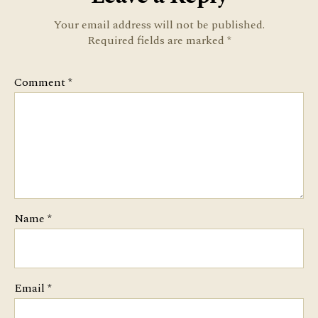
Your email address will not be published.
Required fields are marked
*
Comment
*
Name
*
Email
*