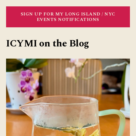
SIGN UP FOR MY LONG ISLAND / NYC
EVENTS NOTIFICATIONS
ICYMI on the Blog