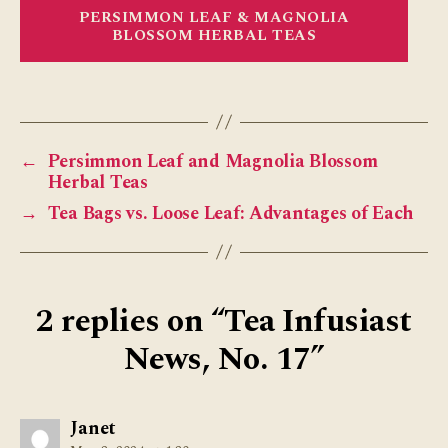
PERSIMMON LEAF & MAGNOLIA
BLOSSOM HERBAL TEAS
←
Persimmon Leaf and Magnolia Blossom
Herbal Teas
→
Tea Bags vs. Loose Leaf: Advantages of Each
2 replies on “Tea Infusiast
News, No. 17”
says:
Janet