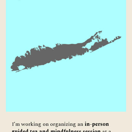
I’m working on organizing an
in-person
guided tea and mindfulness session
at a