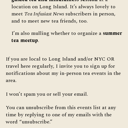
location on Long Island. It’s always lovely to
meet
Tea Infusiast News
subscribers in person,
and to meet new tea friends, too.
I’m also mulling whether to organize a
summer
tea meetup
.
If you are local to Long Island and/or NYC OR
travel here regularly, I invite you to sign up for
notifications about my in-person tea events in the
area.
I won’t spam you or sell your email.
You can unsubscribe from this events list at any
time by replying to one of my emails with the
word “unsubscribe.”