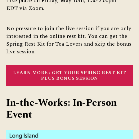
take place on Friday, May 10th, 1:30-2:00pm
EDT via Zoom.
No pressure to join the live session if you are only
interested in the online rest kit. You can get the
Spring Rest Kit for Tea Lovers and skip the bonus
live session.
LEARN MORE / GET YOUR SPRING REST KIT
PLUS BONUS SESSION
In-the-Works: In-Person
Event