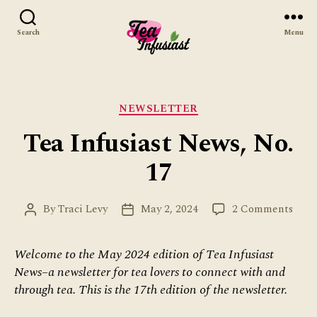
Search
Menu
Tea
Infusiast
Categories
NEWSLETTER
Tea Infusiast News, No.
17
on
By
Traci Levy
May 2, 2024
2 Comments
Post
Post
Tea
author
date
Infus
Welcome to the May 2024 edition of Tea Infusiast
News
News–a newsletter for tea lovers to connect with and
No.
17
through tea. This is the 17th edition of the newsletter.