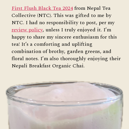
First Flush Black Tea 2024
from Nepal Tea
Collective (NTC). This was gifted to me by
NTC. I had no responsibility to post, per my
review policy
, unless I truly enjoyed it. I’m
happy to share my sincere enthusiasm for this
tea! It’s a comforting and uplifting
combination of brothy, garden greens, and
floral notes. I’m also thoroughly enjoying their
Nepali Breakfast Organic Chai.