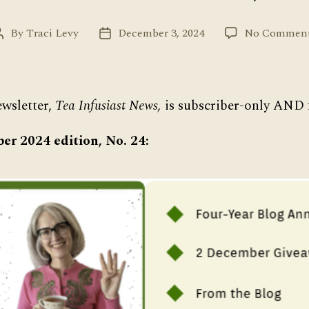
By
Traci Levy
December 3, 2024
No Commen
Post
Post
author
date
wsletter,
Tea Infusiast News,
is subscriber-only AND f
er 2024 edition, No. 24: