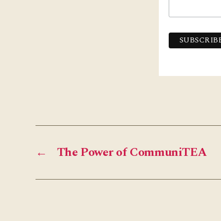
←
The Power of CommuniTEA