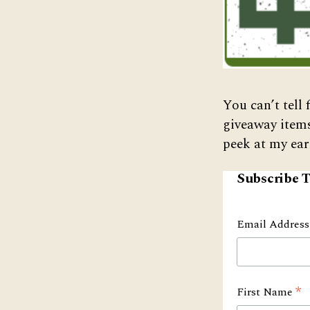
You can’t tell 
giveaway item
peek at my ear
Subscribe T
Email Addres
*
First Name