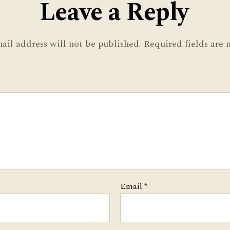
Leave a Reply
ail address will not be published.
Required fields are
Email
*