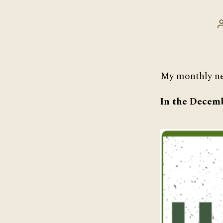
My monthly ne
In the Decemb