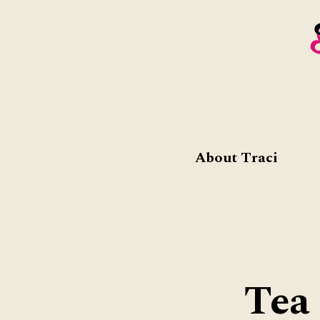
About Traci
Tea 