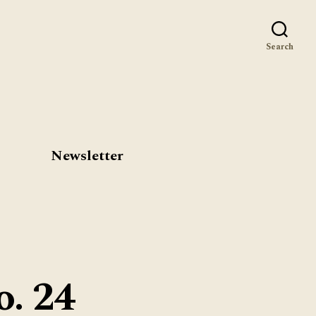
st
Search
Newsletter
o. 24