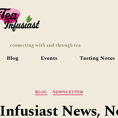
Tea
Infusia
connecting with and through tea
Blog
Events
Tasting Notes
Categories
BLOG
NEWSLETTER
Infusiast News, N