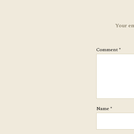
Your em
Comment
*
Name
*