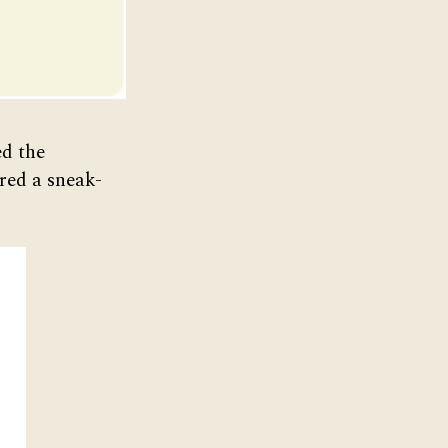
ed the
red a sneak-