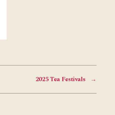
2025 Tea Festivals
→