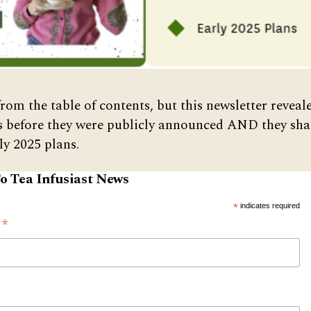
from the table of contents, but this newsletter reveal
s before they were publicly announced AND they sha
ly 2025 plans.
o Tea Infusiast News
*
indicates required
*
s