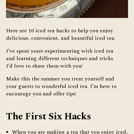
Here are 10 iced tea hacks to help you enjoy
delicious, convenient, and beautiful iced tea.
I’ve spent years experimenting with iced tea
and learning different techniques and tricks.
I’d love to share them with you!
Make this the summer you treat yourself and
your guests to wonderful iced tea. I’m here to
encourage you and offer tips!
The First Six Hacks
When you are making a tea that you enjoy iced,