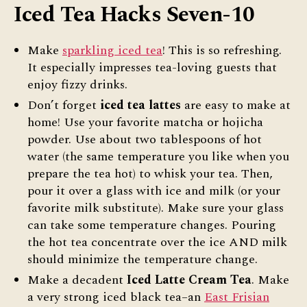
Iced Tea Hacks Seven-10
Make
sparkling iced tea
! This is so refreshing.
It especially impresses tea-loving guests that
enjoy fizzy drinks.
Don’t forget
iced tea lattes
are easy to make at
home! Use your favorite matcha or hojicha
powder. Use about two tablespoons of hot
water (the same temperature you like when you
prepare the tea hot) to whisk your tea. Then,
pour it over a glass with ice and milk (or your
favorite milk substitute). Make sure your glass
can take some temperature changes. Pouring
the hot tea concentrate over the ice AND milk
should minimize the temperature change.
Make a decadent
Iced Latte Cream Tea
. Make
a very strong iced black tea–an
East Frisian