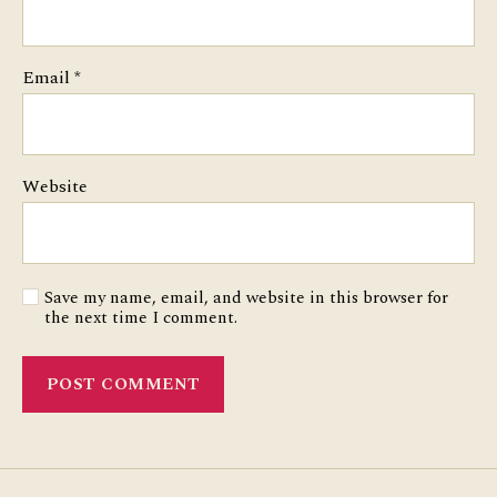
Email
*
Website
Save my name, email, and website in this browser for
the next time I comment.