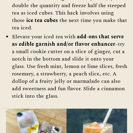
double the quantity and freeze half the steeped
tea as iced cubes. This hack involves using
those
ice tea cubes
the next time you make that
tea iced.
Elevate your iced tea with
add-ons that serve
as edible garnish and/or flavor enhancer
–try
a small cookie cutter on a slice of ginger, cut a
notch in the bottom and slide it onto your
glass. Use fresh mint, lemon or lime slices, fresh
rosemary, a strawberry, a peach slice, etc. A
dollop of a fruity jelly or marmalade can also
add sweetness and fun flavor. Slide a cinnamon
stick into the glass.