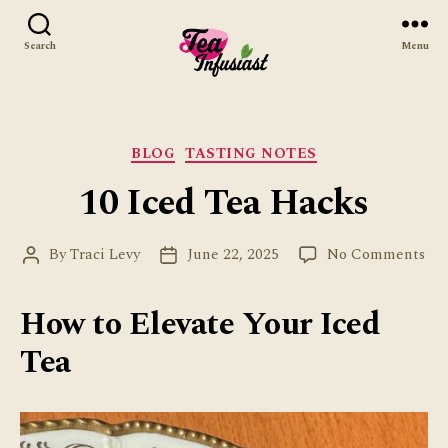
Search
Menu
Tea
Infusiast
Categories
BLOG
TASTING NOTES
10 Iced Tea Hacks
on
By
Traci Levy
June 22, 2025
No Comments
Post
Post
10
author
date
Ice
How to Elevate Your Iced
Tea
Ha
Tea