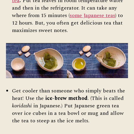
tea
.
Put tea leaves in room temperature water
and then in the refrigerator. It can take any
where from 15 minutes (
some Japanese teas
) to
12 hours. But, you often get delicious tea that
maximizes sweet notes.
Get cooler than someone who simply beats the
heat! Use the
ice-brew method
. (This is called
koridashi
in Japanese.) Put Japanese green tea
over ice cubes in a tea bowl or mug and allow
the tea to steep as the ice melts.