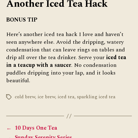
Another Iced Tea Hack
BONUS TIP
Here’s another iced tea hack I love and haven’t
seen anywhere else. Avoid the dripping, watery
condensation that can leave rings on tables and
drip all over the tea drinker. Serve your
iced tea
in a teacup with a saucer
. No condensation
puddles dripping into your lap, and it looks
beautiful.
cold brew
,
ice brew
,
iced tea
,
sparkling iced tea
Tags
←
10 Days One Tea
→
Sunday Serenity Series