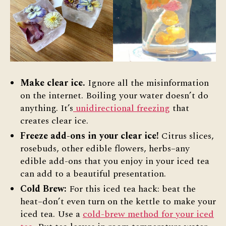
Make clear ice.
Ignore all the misinformation
on the internet. Boiling your water doesn’t do
anything. It’s
unidirectional freezing
that
creates clear ice.
Freeze add-ons in your clear ice!
Citrus slices,
rosebuds, other edible flowers, herbs–any
edible add-ons that you enjoy in your iced tea
can add to a beautiful presentation.
Cold Brew:
For this iced tea hack: beat the
heat–don’t even turn on the kettle to make your
iced tea. Use a
cold-brew method for your iced