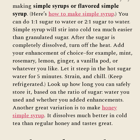
making
simple syrups or flavored simple
syrup
. (Here’s
how to make simple syrup
.) You
can do 1:1 sugar to water or 2:1 sugar to water.
Simple syrup will stir into cold tea much easier
than granulated sugar. After the sugar is
completely dissolved, turn off the heat. Add
your enhancement of choice–for example, mint,
rosemary, lemon, ginger, a vanilla pod, or
whatever you like. Let it steep in the hot sugar
water for 5 minutes. Strain, and chill. (Keep
refrigerated.) Look up how long you can safely
store it, based on the ratio of sugar: water you
used and whether you added enhancements.
Another great variation is to make
honey
simple syrup
. It dissolves much better in cold
tea than regular honey and tastes great.