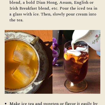
blend, a bold Dian Hong, Assam, English or
Irish Breakfast blend, etc. Pour the iced tea in
a glass with ice. Then, slowly pour cream into
the tea.
Make ice tea and sweeten or flavor it easily by