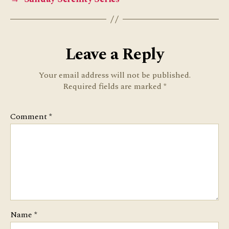
Leave a Reply
Your email address will not be published.
Required fields are marked
*
Comment
*
Name
*