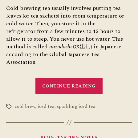
Cold brewing tea usually involves putting tea
leaves (or tea sachets) into room temperature or
cold water. Then, you store it in the
refrigerator from a few minutes to 12 hours to
allow it to steep. You never use hot water. This
method is called
mizudashi
(水出し) in Japanese,
according to the Global Japanese Tea
Association.
“Cold
CONTINUE READING
Brewing
Tea”
cold brew
,
iced tea
,
sparkling iced tea
Tags
Categories
BLOG
TASTING NOTES