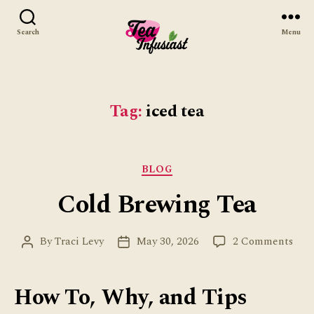
Search
Menu
Tea
Infusiast
Tag:
iced tea
Categories
BLOG
Cold Brewing Tea
on
By
Traci Levy
May 30, 2026
2 Comments
Post
Post
Col
author
date
Bre
Tea
How To, Why, and Tips