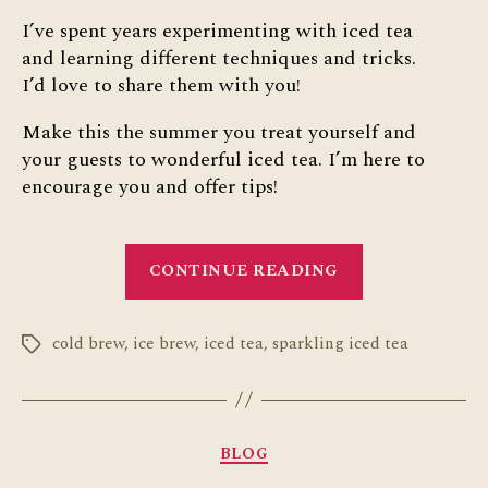
I’ve spent years experimenting with iced tea
and learning different techniques and tricks.
I’d love to share them with you!
Make this the summer you treat yourself and
your guests to wonderful iced tea. I’m here to
encourage you and offer tips!
“10
CONTINUE READING
Iced
Tea
cold brew
,
ice brew
,
iced tea
,
sparkling iced tea
Hacks”
Tags
Categories
BLOG