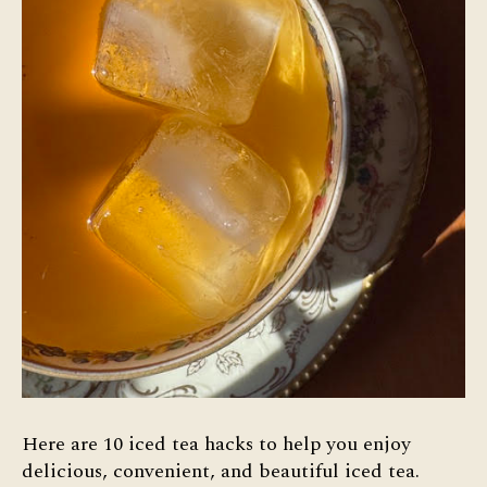
Here are 10 iced tea hacks to help you enjoy
delicious, convenient, and beautiful iced tea.