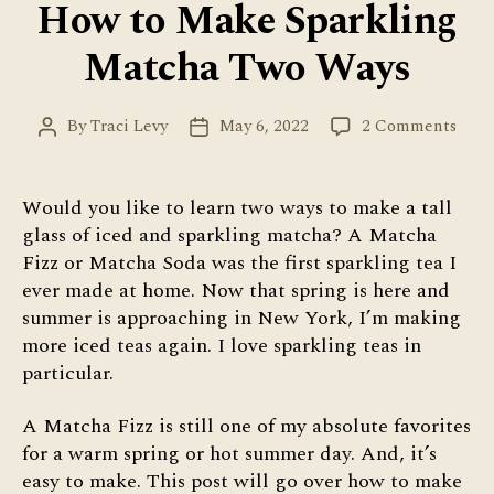
How to Make Sparkling
Matcha Two Ways
on
By
Traci Levy
May 6, 2022
2 Comments
Post
Post
How
author
date
to
Mak
Would you like to learn two ways to make a tall
Spar
glass of iced and sparkling matcha? A Matcha
Matc
Fizz or Matcha Soda was the first sparkling tea I
Two
ever made at home. Now that spring is here and
Way
summer is approaching in New York, I’m making
more iced teas again. I love sparkling teas in
particular.
A Matcha Fizz is still one of my absolute favorites
for a warm spring or hot summer day. And, it’s
easy to make. This post will go over how to make