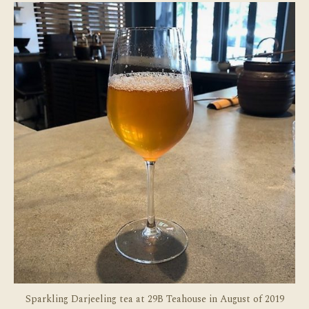
in
Sel
Sparkling Darjeeling tea at 29B Teahouse in August of 2019