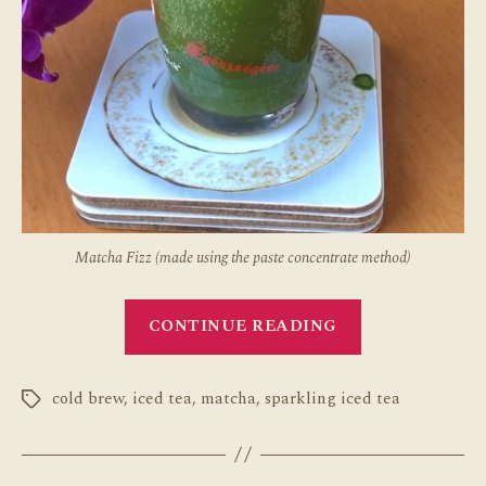
Matcha Fizz (made using the paste concentrate method)
“How
CONTINUE READING
to
Make
cold brew
,
iced tea
,
matcha
,
sparkling iced tea
Sparkling
Tags
Matcha
Two