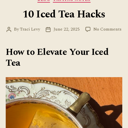
10 Iced Tea Hacks
on
By
Traci Levy
June 22, 2025
No Comments
Post
Post
10
author
date
Ice
Tea
How to Elevate Your Iced
Ha
Tea