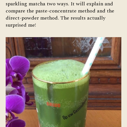
sparkling matcha two ways. It will explain and
compare the paste-concentrate method and the
direct-powder method. The results actually
surprised me!