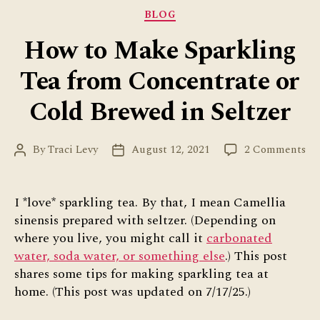
Ways”
Categories
BLOG
How to Make Sparkling
Tea from Concentrate or
Cold Brewed in Seltzer
on
By
Traci Levy
August 12, 2021
2 Comments
Post
Post
Ho
author
date
to
Ma
I *love* sparkling tea. By that, I mean Camellia
Sp
sinensis prepared with seltzer. (Depending on
Te
where you live, you might call it
carbonated
fr
water, soda water, or something else
.) This post
Co
shares some tips for making sparkling tea at
or
home. (This post was updated on 7/17/25.)
Co
Br