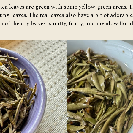
 tea leaves are green with some yellow-green areas. T
ng leaves. The tea leaves also have a bit of adorable
 of the dry leaves is nutty, fruity, and meadow floral