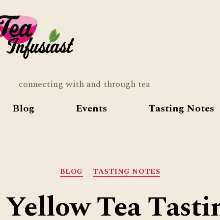
Tea
Infusia
connecting with and through tea
Blog
Events
Tasting Notes
Categories
BLOG
TASTING NOTES
 Yellow Tea Tasti