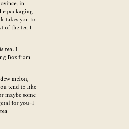
ovince, in
the packaging.
ink takes you to
t of the tea I
s tea, I
ting Box from
eydew melon,
 you tend to like
–or maybe some
getal for you–I
tea!