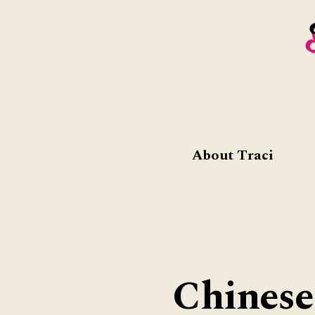
About Traci
Chinese