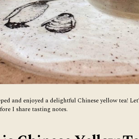
eped and enjoyed a delightful Chinese yellow tea! Let
fore I share tasting notes.