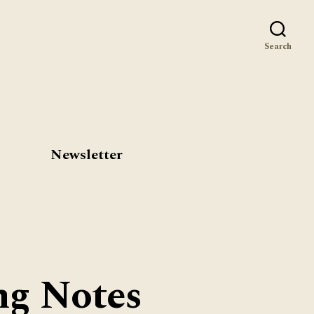
st
Search
Newsletter
ng Notes