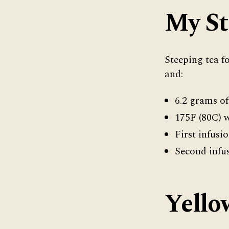
My St
Steeping tea f
and:
6.2 grams of
175F (80C) 
First infusi
Second infus
Yello