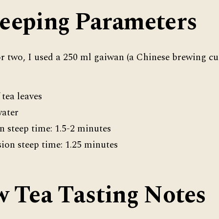
eeping Parameters
or two, I used a 250 ml gaiwan (a Chinese brewing cup
 tea leaves
water
on steep time: 1.5-2 minutes
ion steep time: 1.25 minutes
w Tea Tasting Notes