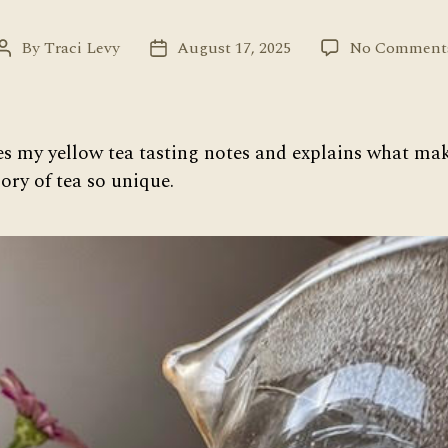
By
Traci Levy
August 17, 2025
No Comment
Post
Post
author
date
es my yellow tea tasting notes and explains what make
ry of tea so unique.