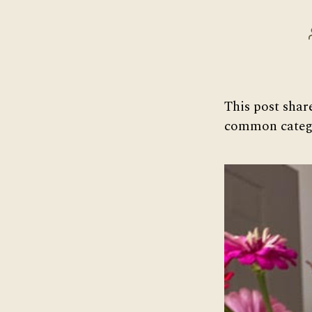
This post shar
common catego