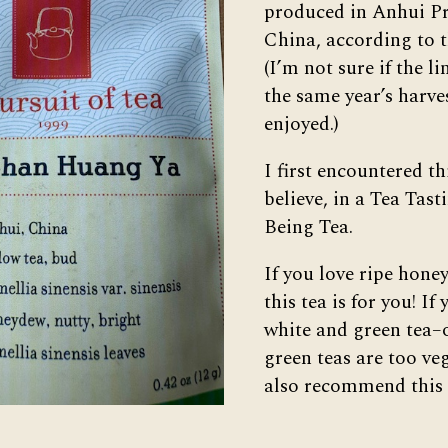
produced in Anhui Pr
China, according to 
(I’m not sure if the l
the same year’s harves
enjoyed.)
I first encountered thi
believe, in a Tea Tas
Being Tea.
If you love ripe hon
this tea is for you! If
white and green tea
green teas are too ve
also recommend this 