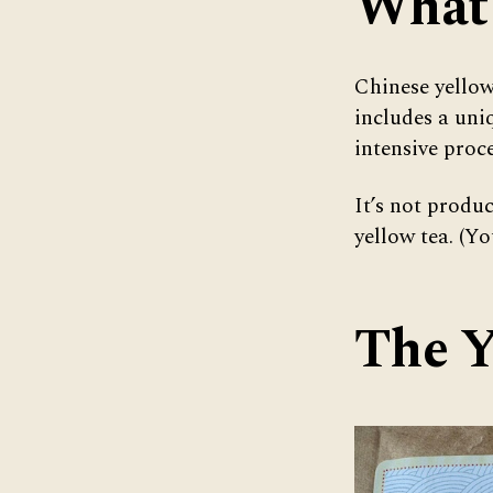
What 
Chinese yellow
includes a uniq
intensive proce
It’s not produ
yellow tea. (Y
The Y