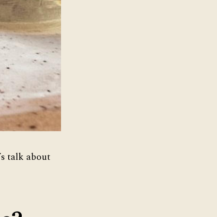
’s talk about