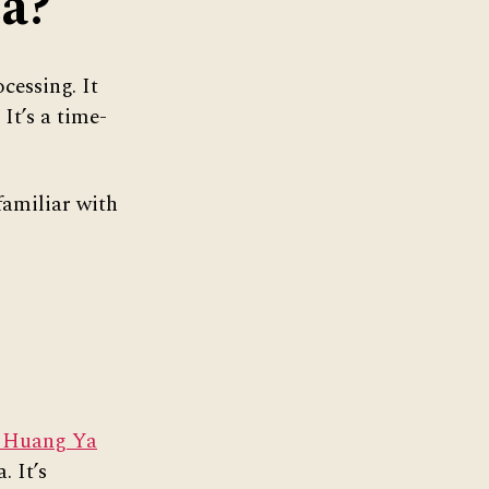
ea?
cessing. It
It’s a time-
familiar with
 Huang Ya
. It’s