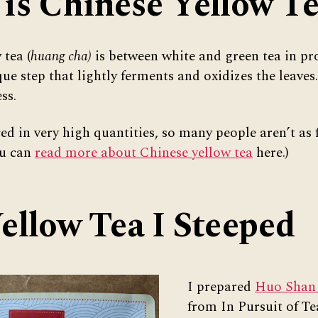
is Chinese Yellow T
 tea (
huang cha)
is between white and green tea in pro
ue step that lightly ferments and oxidizes the leaves. 
ss.
ced in very high quantities, so many people aren’t as 
ou can
read more about Chinese yellow tea
here.)
ellow Tea I Steeped
I prepared
Huo Shan
from In Pursuit of Tea