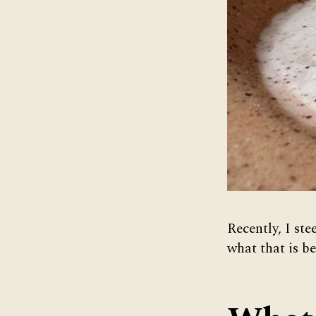
Recently, I ste
what that is be