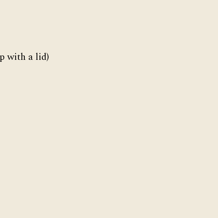
 with a lid)