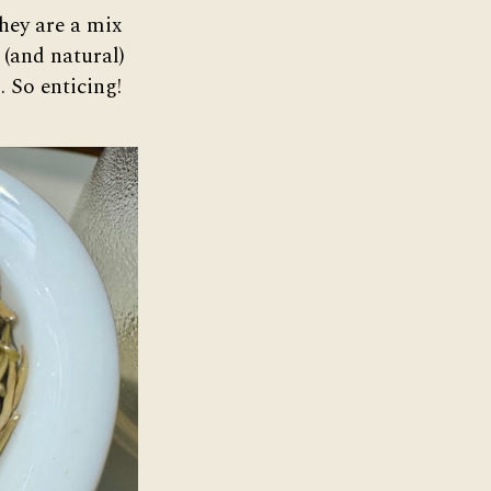
hey are a mix
 (and natural)
. So enticing!