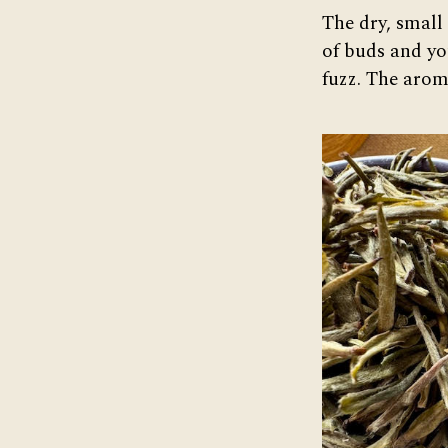
The dry, small
of buds and you
fuzz. The aroma