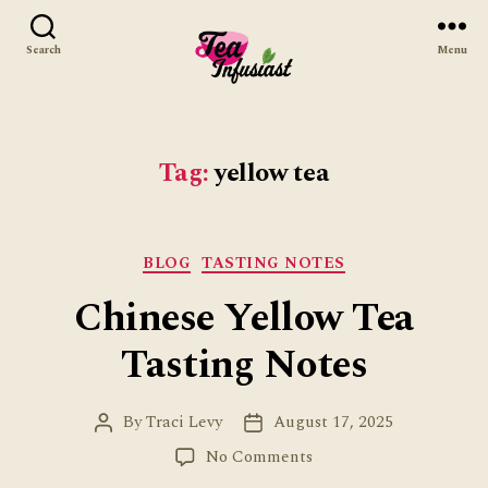
Search
Menu
Tea
Infusiast
Tag:
yellow tea
Categories
BLOG
TASTING NOTES
Chinese Yellow Tea
Tasting Notes
By
Traci Levy
August 17, 2025
Post
Post
author
date
on
No Comments
Chinese