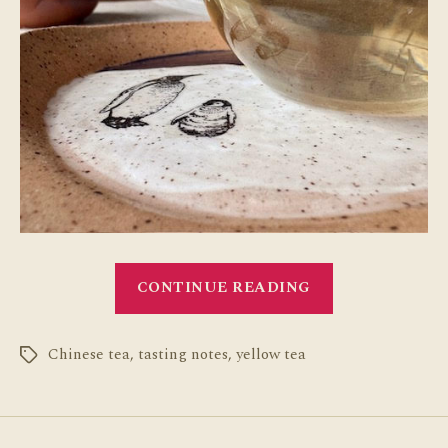
“Chinese
CONTINUE READING
Yellow
Tea
Chinese tea
,
tasting notes
,
yellow tea
Tasting
Tags
Notes”