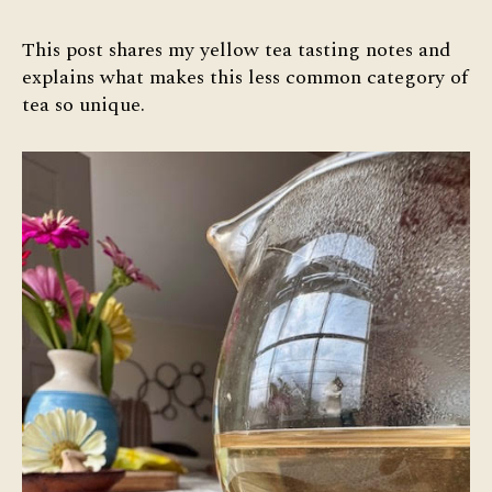
Yellow
Tea
This post shares my yellow tea tasting notes and
Tasting
explains what makes this less common category of
Notes
tea so unique.