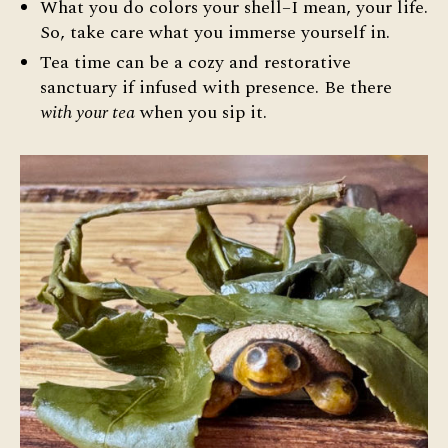
What you do colors your shell–I mean, your life.
So, take care what you immerse yourself in.
Tea time can be a cozy and restorative
sanctuary if infused with presence. Be there
with your tea
when you sip it.