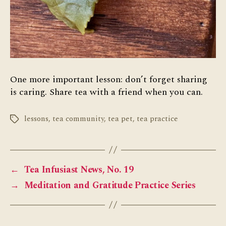
One more important lesson: don’t forget sharing
is caring. Share tea with a friend when you can.
lessons
,
tea community
,
tea pet
,
tea practice
Tags
←
Tea Infusiast News, No. 19
→
Meditation and Gratitude Practice Series