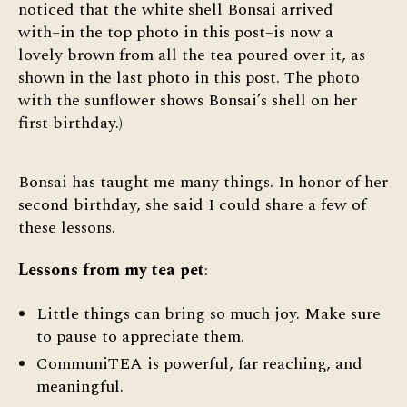
noticed that the white shell Bonsai arrived
with–in the top photo in this post–is now a
lovely brown from all the tea poured over it, as
shown in the last photo in this post. The photo
with the sunflower shows Bonsai’s shell on her
first birthday.)
Bonsai has taught me many things. In honor of her
second birthday, she said I could share a few of
these lessons.
Lessons from my tea pet
:
Little things can bring so much joy. Make sure
to pause to appreciate them.
CommuniTEA is powerful, far reaching, and
meaningful.