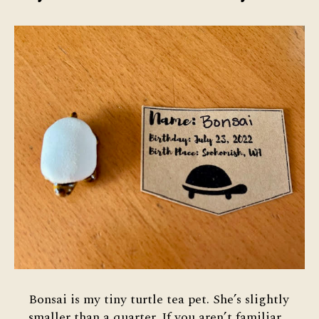
Bonsai is my tiny turtle tea pet. She’s slightly
smaller than a quarter. If you aren’t familiar