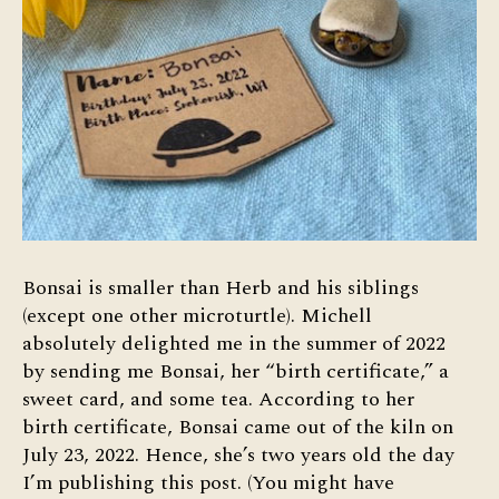
Bonsai is smaller than Herb and his siblings
(except one other microturtle). Michell
absolutely delighted me in the summer of 2022
by sending me Bonsai, her “birth certificate,” a
sweet card, and some tea. According to her
birth certificate, Bonsai came out of the kiln on
July 23, 2022. Hence, she’s two years old the day
I’m publishing this post. (You might have