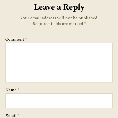
Leave a Reply
Your email address will not be published.
Required fields are marked
*
Comment
*
Name
*
Email
*