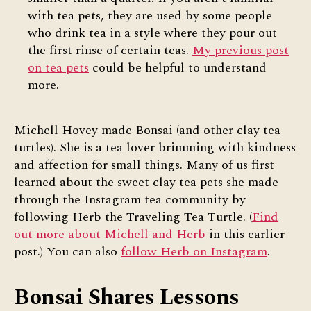
with tea pets, they are used by some people
who drink tea in a style where they pour out
the first rinse of certain teas.
My previous post
on tea pets
could be helpful to understand
more.
Michell Hovey made Bonsai (and other clay tea
turtles). She is a tea lover brimming with kindness
and affection for small things. Many of us first
learned about the sweet clay tea pets she made
through the Instagram tea community by
following Herb the Traveling Tea Turtle. (
Find
out more about Michell and Herb
in this earlier
post.) You can also
follow Herb on Instagram
.
Bonsai Shares Lessons