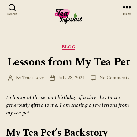
Search
Menu
Tea
Infusiast
Categories
BLOG
Lessons from My Tea Pet
on
By
Traci Levy
July 23, 2024
No Comments
Post
Post
Les
author
date
fro
In honor of the second birthday of a tiny clay turtle
My
generously gifted to me, I am sharing a few lessons from
Tea
Pet
my tea pet.
My Tea Pet’s Backstory