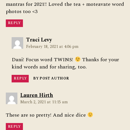
mantras for 2021!! Loved the tea + moteavate word
photos too <3
REPLY
says:
Traci Levy
February 18, 2021 at 4:06 pm
Dani! Focus word TWINS!
Thanks for your
kind words and for sharing, too.
REPLY
BY POST AUTHOR
says:
Lauren Hirth
March 2, 2021 at 11:15 am
These are so pretty! And nice dice
REPLY