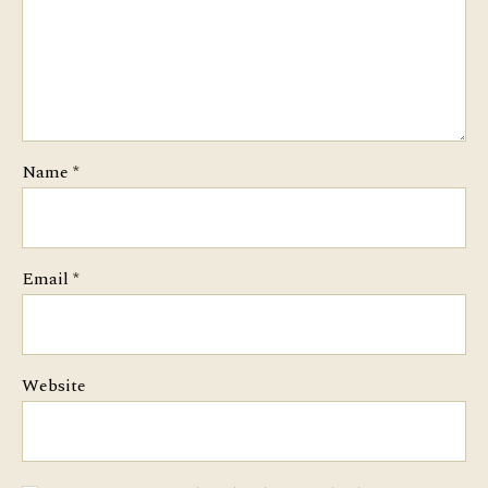
Name
*
Email
*
Website