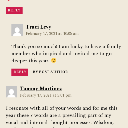
REPLY
says:
Traci Levy
February 17, 2021 at 10:05 am
Thank you so much! I am lucky to have a family
member who inspired and invited me to go
deeper this year.
REPLY
BY POST AUTHOR
says:
Tammy Martinez
February 17, 2021 at 5:01 pm
I resonate with all of your words and for me this
year these 7 words are a prevailing part of my
vocal and internal thought processes: Wisdom,