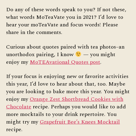
Do any of these words speak to you? If not these,
what words MoTeaVate you in 2021? I’d love to
hear your moTeaVate and focus words! Please
share in the comments.
Curious about quotes paired with tea photos–an
unorthodox pairing, I know
— you might
enjoy my
MoTEAvational Quotes post
.
If your focus is enjoying new or favorite activities
this year, I’d love to hear about that, too. Maybe
you are looking to bake more this year. You might
enjoy my
Orange Zest Shortbread Cookies with
Chocolate
recipe. Perhaps you would like to add
more mocktails to your drink repertoire. You
might try my
Grapefruit Bee’s Knees Mocktail
recipe.