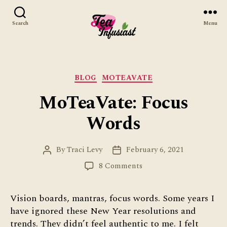
Search
Menu
Tea
Infusiast
Categories
BLOG
MOTEAVATE
MoTeaVate: Focus
Words
By
Traci Levy
February 6, 2021
Post
Post
author
date
on
8 Comments
MoTeaVate:
Focus
Vision boards, mantras, focus words. Some years I
Words
have ignored these New Year resolutions and
trends. They didn’t feel authentic to me. I felt