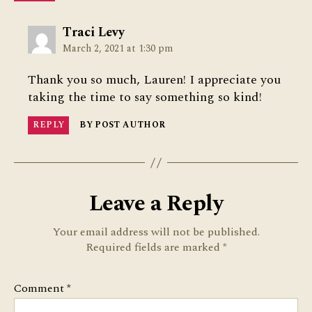
says:
Traci Levy
March 2, 2021 at 1:30 pm
Thank you so much, Lauren! I appreciate you
taking the time to say something so kind!
REPLY
BY POST AUTHOR
Leave a Reply
Your email address will not be published.
Required fields are marked
*
Comment
*