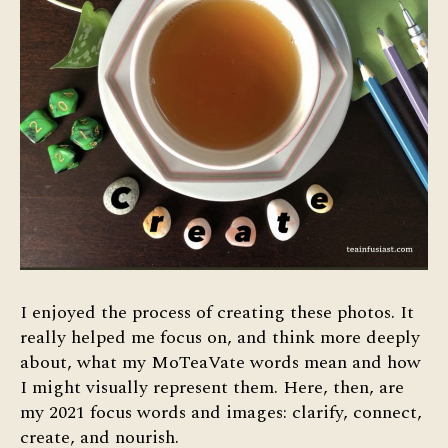
I enjoyed the process of creating these photos. It
really helped me focus on, and think more deeply
about, what my MoTeaVate words mean and how
I might visually represent them. Here, then, are
my 2021 focus words and images: clarify, connect,
create, and nourish.