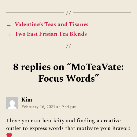
←
Valentine’s Teas and Tisanes
→
Two East Frisian Tea Blends
8 replies on “MoTeaVate:
Focus Words”
says:
Kim
February 16, 2021 at 9:44 pm
I love your authenticity and finding a creative
outlet to express words that motivate you! Bravo!!!