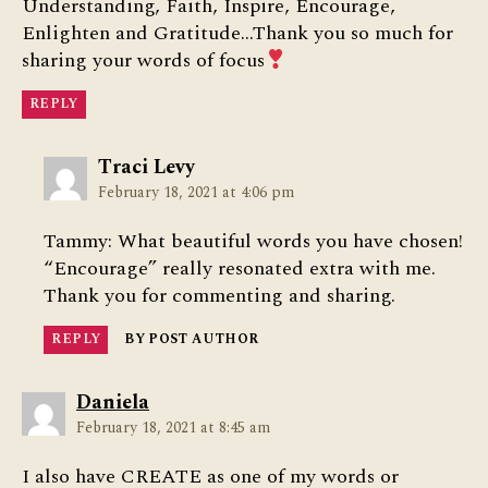
Understanding, Faith, Inspire, Encourage,
Enlighten and Gratitude…Thank you so much for
sharing your words of focus
REPLY
says:
Traci Levy
February 18, 2021 at 4:06 pm
Tammy: What beautiful words you have chosen!
“Encourage” really resonated extra with me.
Thank you for commenting and sharing.
REPLY
BY POST AUTHOR
says:
Daniela
February 18, 2021 at 8:45 am
I also have CREATE as one of my words or