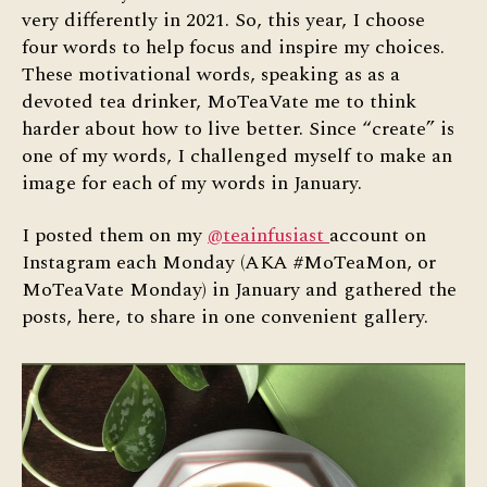
very differently in 2021. So, this year, I choose
four words to help focus and inspire my choices.
These motivational words, speaking as as a
devoted tea drinker, MoTeaVate me to think
harder about how to live better. Since “create” is
one of my words, I challenged myself to make an
image for each of my words in January.
I posted them on my
@teainfusiast
account on
Instagram each Monday (AKA #MoTeaMon, or
MoTeaVate Monday) in January and gathered the
posts, here, to share in one convenient gallery.