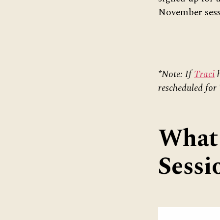
November sess
*Note: If
Traci
h
rescheduled for
What 
Sessi