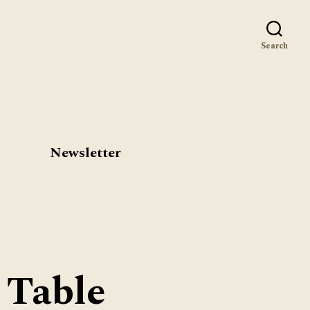
st
Search
Newsletter
 Table