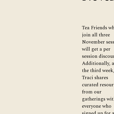
Tea Friends w
join all three
November sess
will get a per
session discou
Additionally, a
the third week
Traci shares
curated resour
from our
gatherings wit
everyone who
signed up for a