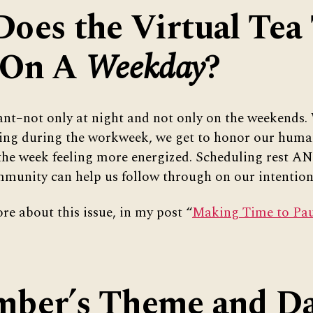
oes the Virtual Tea
 On A
Weekday
?
ant–not only at night and not only on the weekends.
ting during the workweek, we get to honor our huma
the week feeling more energized. Scheduling rest AN
munity can help us follow through on our intention 
re about this issue, in my post “
Making Time to Paus
ber’s Theme and Da