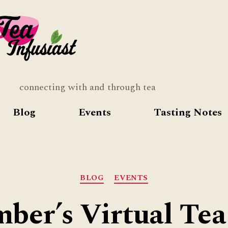
Tea
Infusia
connecting with and through tea
Blog
Events
Tasting Notes
Categories
BLOG
EVENTS
ber’s Virtual Tea