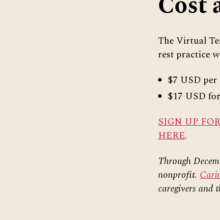
Cost 
The Virtual Tea
rest practice w
$7 USD per 
$17 USD for 
SIGN UP FO
HERE
.
Through Decembe
nonprofit.
Cari
caregivers and t