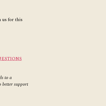
 us for this
UESTIONS
ds to a
o better support