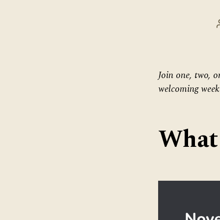
Join one, two, o
welcoming weekd
What 