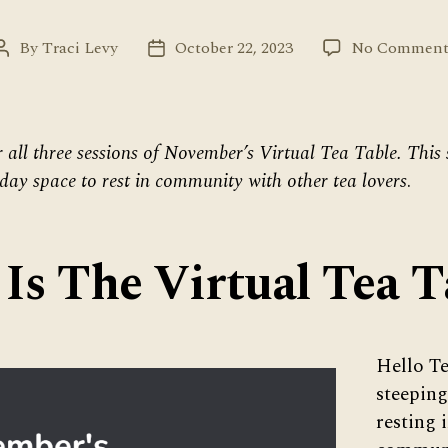
By
Traci Levy
October 22, 2023
No Comment
Post
Post
author
date
r all three sessions of November’s Virtual Tea Table. This 
ay space to rest in community with other tea lovers
.
Is The Virtual Tea T
Hello Te
steeping
resting 