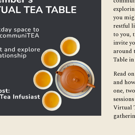
commun
explorin
you migh
restful 
to you, 
invite y
around t
Table i
Read on 
and how 
one, two
sessions
Virtual 
gatherin