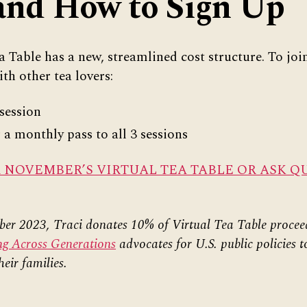
and How to Sign Up
 Table has a new, streamlined cost structure. To join
ith other tea lovers:
session
a monthly pass to all 3 sessions
R NOVEMBER’S VIRTUAL TEA TABLE OR ASK Q
r 2023, Traci donates 10% of Virtual Tea Table procee
ng Across Generations
advocates for U.S. public policies t
heir families.