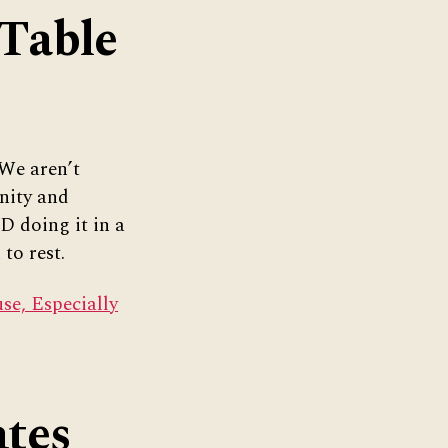
 Table
 We aren’t
nity and
D doing it in a
to rest.
e, Especially
tes