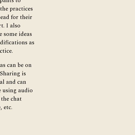
ipants to
 the practices
lead for their
t. I also
e some ideas
difications as
ctice.
s can be on
 Sharing is
al and can
e using audio
 the chat
, etc.