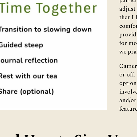
partic
adjust
that I 
comfor
provid
for mo
we pra
Camera
or off.
option
involv
and/or
feature