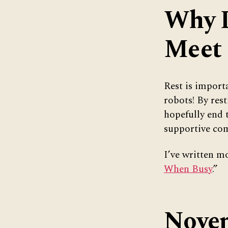
Why D
Meet
Rest is import
robots! By res
hopefully end 
supportive com
I’ve written mo
When Busy
.”
Novem