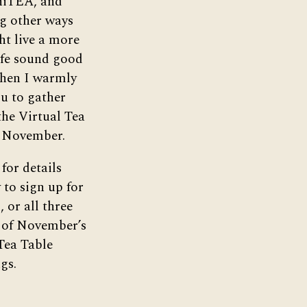
iTEA, and
g other ways
t live a more
life sound good
then I warmly
ou to gather
he Virtual Tea
n November.
for details
to sign up for
, or all three
 of November’s
Tea Table
gs.