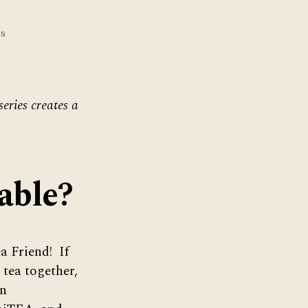
on
s
November’s
Virtual
Tea
Table
series creates a
able?
a Friend! If
 tea together,
in