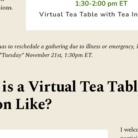
ions.
as to reschedule a gathering due to illness or emergency, i
 *Tuesday* November 21st, 1:30pm ET.
is a Virtual Tea Tabl
on Like?
I wel