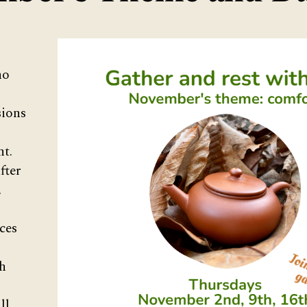
ho
ions
nt.
fter
,
ces
h
ll