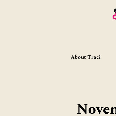
About Traci
Novem