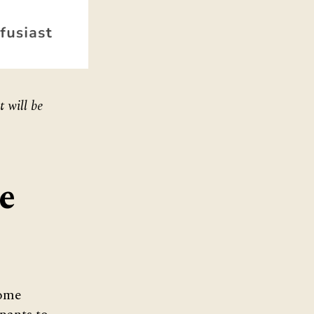
t will be
e
come