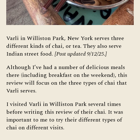
Varli in Williston Park, New York serves three
different kinds of chai, or tea. They also serve
Indian street food.
[Post updated 9/12/25.]
Although I’ve had a number of delicious meals
there (including breakfast on the weekend), this
review will focus on the three types of chai that
Varli serves.
I visited Varli in Williston Park several times
before writing this review of their chai. It was
important to me to try their different types of
chai on different visits.