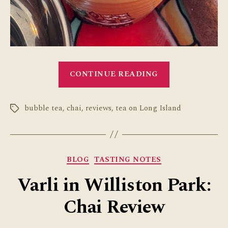
“Tea
CONTINUE READING
on
Long
bubble tea
,
chai
,
reviews
,
tea on Long Island
Island”
Tags
Categories
BLOG
TASTING NOTES
Varli in Williston Park:
Chai Review