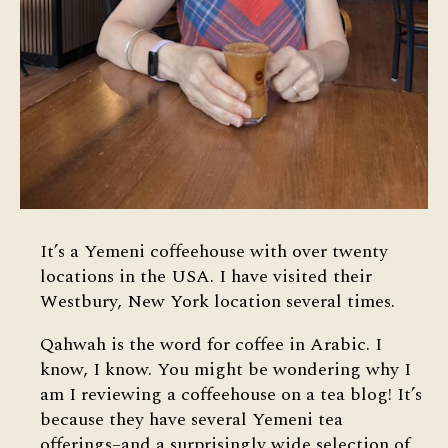
It’s a Yemeni coffeehouse with over twenty
locations in the USA. I have visited their
Westbury, New York location several times.
Qahwah is the word for coffee in Arabic. I
know, I know. You might be wondering why I
am I reviewing a coffeehouse on a tea blog! It’s
because they have several Yemeni tea
offerings–and a surprisingly wide selection of