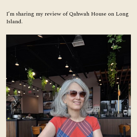
of
Qahwah
I’m sharing my review of Qahwah House on Long
House
Island.
on
Long
Island