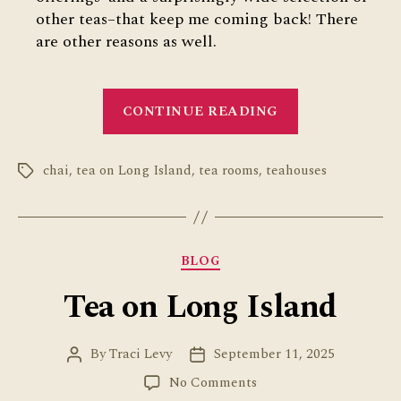
other teas–that keep me coming back! There
are other reasons as well.
“Review
CONTINUE READING
of
Qahwah
chai
,
tea on Long Island
,
tea rooms
,
teahouses
House
Tags
on
Long
Island”
Categories
BLOG
Tea on Long Island
By
Traci Levy
September 11, 2025
Post
Post
author
date
on
No Comments