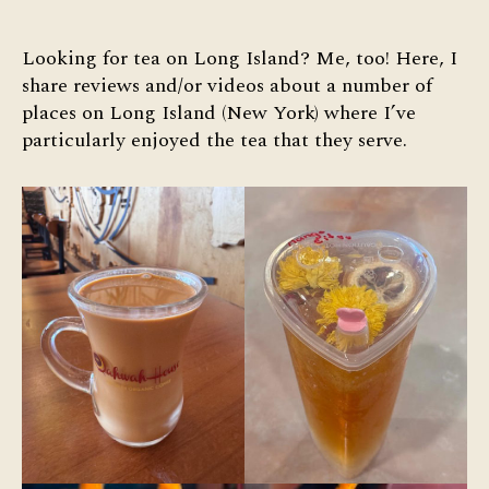
Tea
on
Long
Looking for tea on Long Island? Me, too! Here, I
Island
share reviews and/or videos about a number of
places on Long Island (New York) where I’ve
particularly enjoyed the tea that they serve.