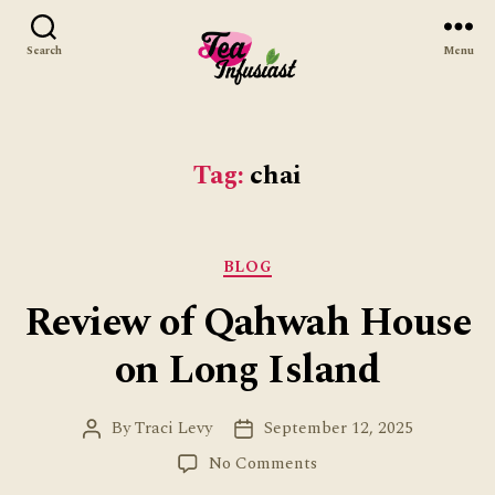
Search
Menu
Tea
Infusiast
Tag:
chai
Categories
BLOG
Review of Qahwah House
on Long Island
By
Traci Levy
September 12, 2025
Post
Post
author
date
on
No Comments
Review