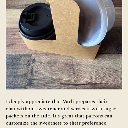
I deeply appreciate that Varli prepares their
chai without sweetener and serves it with sugar
packets on the side. It’s great that patrons can
customize the sweetness to their preference.