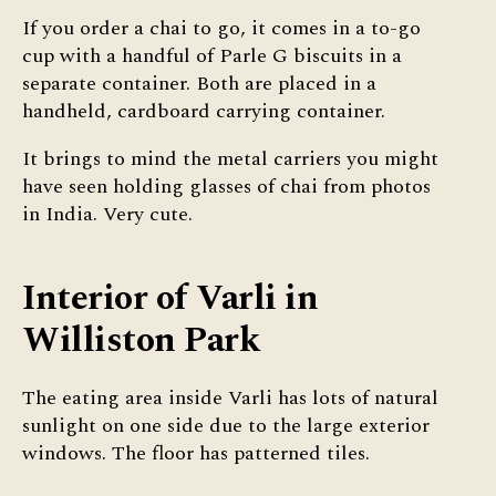
If you order a chai to go, it comes in a to-go
cup with a handful of Parle G biscuits in a
separate container. Both are placed in a
handheld, cardboard carrying container.
It brings to mind the metal carriers you might
have seen holding glasses of chai from photos
in India. Very cute.
Interior of Varli in
Williston Park
The eating area inside Varli has lots of natural
sunlight on one side due to the large exterior
windows. The floor has patterned tiles.