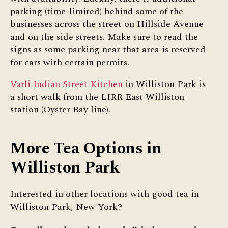
parking (time-limited) behind some of the
businesses across the street on Hillside Avenue
and on the side streets. Make sure to read the
signs as some parking near that area is reserved
for cars with certain permits.
Varli Indian Street Kitchen
in Williston Park is
a short walk from the LIRR East Williston
station (Oyster Bay line).
More Tea Options in
Williston Park
Interested in other locations with good tea in
Williston Park, New York?