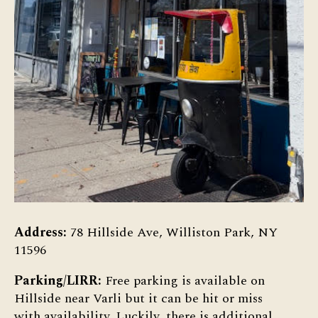
Address:
78 Hillside Ave, Williston Park, NY
11596
Parking/LIRR:
Free parking is available on
Hillside near Varli but it can be hit or miss
with availability. Luckily, there is additional