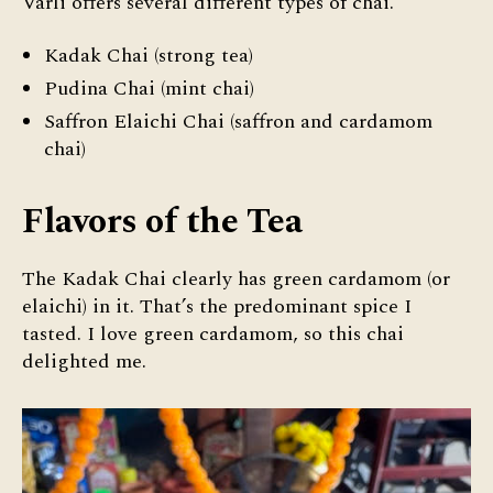
Varli offers several different types of chai.
Kadak Chai (strong tea)
Pudina Chai (mint chai)
Saffron Elaichi Chai (saffron and cardamom
chai)
Flavors of the Tea
The Kadak Chai clearly has green cardamom (or
elaichi) in it. That’s the predominant spice I
tasted. I love green cardamom, so this chai
delighted me.