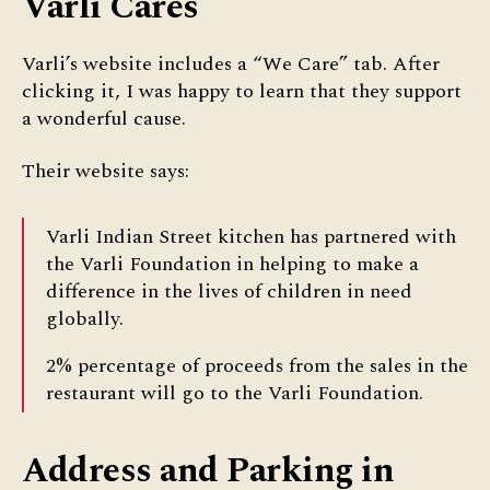
Varli Cares
Varli’s website includes a “We Care” tab. After
clicking it, I was happy to learn that they support
a wonderful cause.
Their website says:
Varli Indian Street kitchen has partnered with
the Varli Foundation in helping to make a
difference in the lives of children in need
globally.
2% percentage of proceeds from the sales in the
restaurant will go to the Varli Foundation.
Address and Parking in