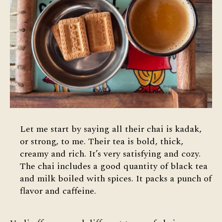
Let me start by saying all their chai is kadak,
or strong, to me. Their tea is bold, thick,
creamy and rich. It’s very satisfying and cozy.
The chai includes a good quantity of black tea
and milk boiled with spices. It packs a punch of
flavor and caffeine.