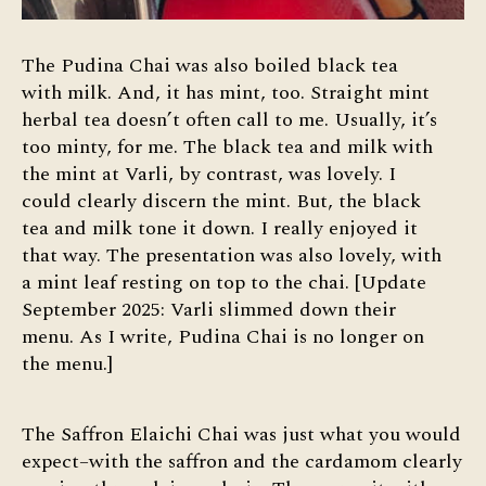
The Pudina Chai was also boiled black tea
with milk. And, it has mint, too. Straight mint
herbal tea doesn’t often call to me. Usually, it’s
too minty, for me. The black tea and milk with
the mint at Varli, by contrast, was lovely. I
could clearly discern the mint. But, the black
tea and milk tone it down. I really enjoyed it
that way. The presentation was also lovely, with
a mint leaf resting on top to the chai. [Update
September 2025: Varli slimmed down their
menu. As I write, Pudina Chai is no longer on
the menu.]
The Saffron Elaichi Chai was just what you would
expect–with the saffron and the cardamom clearly