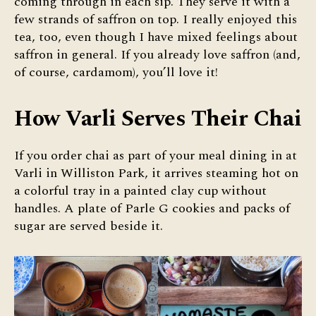
coming through in each sip. They serve it with a
few strands of saffron on top. I really enjoyed this
tea, too, even though I have mixed feelings about
saffron in general. If you already love saffron (and,
of course, cardamom), you’ll love it!
How Varli Serves Their Chai
If you order chai as part of your meal dining in at
Varli in Williston Park, it arrives steaming hot on
a colorful tray in a painted clay cup without
handles. A plate of Parle G cookies and packs of
sugar are served beside it.