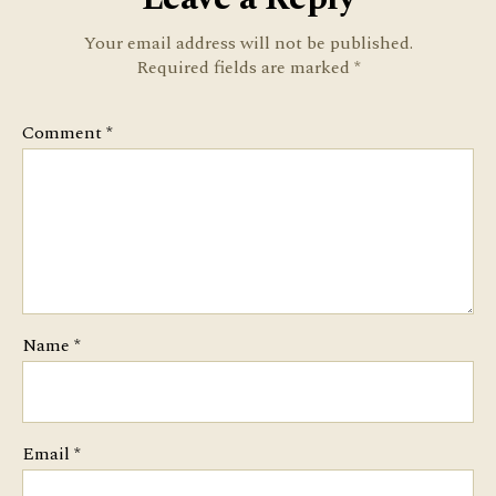
Your email address will not be published.
Required fields are marked
*
Comment
*
Name
*
Email
*