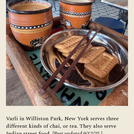
Varli in Williston Park, New York serves three
different kinds of chai, or tea. They also serve
Indian street food.
[Post updated 9/12/25.]