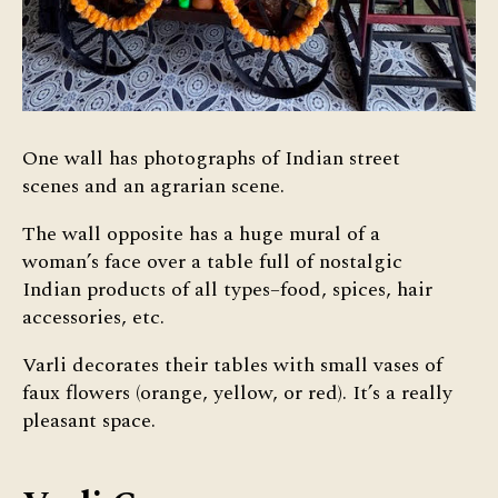
One wall has photographs of Indian street
scenes and an agrarian scene.
The wall opposite has a huge mural of a
woman’s face over a table full of nostalgic
Indian products of all types–food, spices, hair
accessories, etc.
Varli decorates their tables with small vases of
faux flowers (orange, yellow, or red). It’s a really
pleasant space.