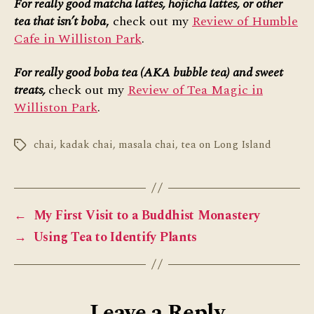
For really good matcha lattes, hojicha lattes, or other
tea that isn’t boba
,
check out my
Review of Humble
Cafe in Williston Park
.
For really good boba tea (AKA bubble tea) and sweet
treats,
check out my
Review of Tea Magic in
Williston Park
.
chai
,
kadak chai
,
masala chai
,
tea on Long Island
Tags
←
My First Visit to a Buddhist Monastery
→
Using Tea to Identify Plants
Leave a Reply