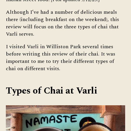
Although I’ve had a number of delicious meals
there (including breakfast on the weekend), this
review will focus on the three types of chai that
Varli serves.
I visited Varli in Williston Park several times
before writing this review of their chai. It was
important to me to try their different types of
chai on different visits.
Types of Chai at Varli