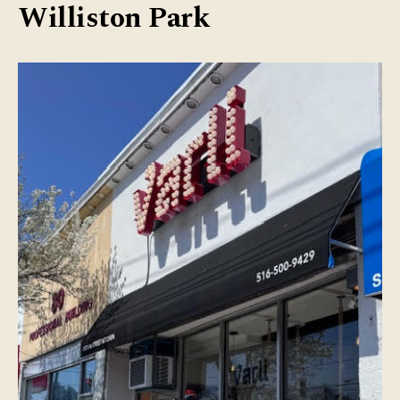
Williston Park