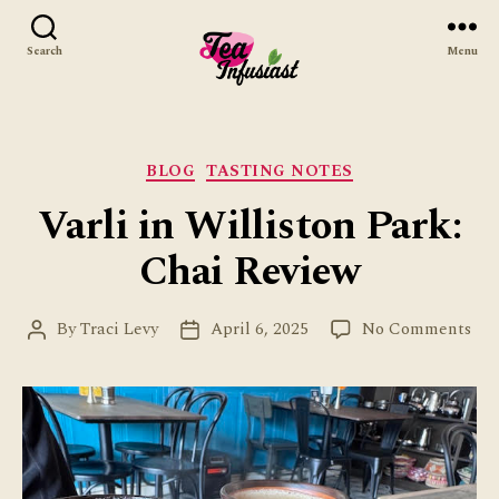
Search
Menu
Tea
Infusiast
Categories
BLOG
TASTING NOTES
Varli in Williston Park:
Chai Review
on
By
Traci Levy
April 6, 2025
No Comments
Post
Post
Var
author
date
in
Wil
Par
Cha
Rev