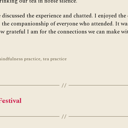
rinking our tea in noble silence.
 discussed the experience and chatted. I enjoyed the 
 the companionship of everyone who attended. It wa
w grateful I am for the connections we can make w
indfulness practice
,
tea practice
Festival