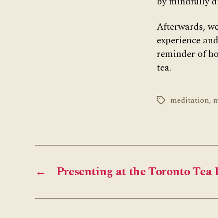
by mindfully d
Afterwards, we
experience and
reminder of ho
tea.
meditation
,
m
Tags
←
Presenting at the Toronto Tea 