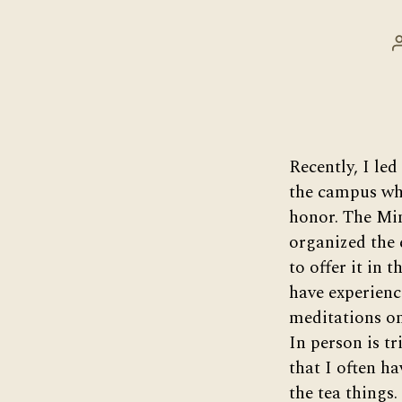
Recently, I led
the campus whe
honor. The Mi
organized the 
to offer it in t
have experienc
meditations on
In person is tr
that I often h
the tea things. 