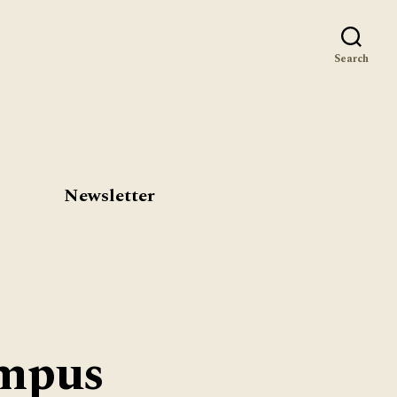
st
Search
Newsletter
ampus