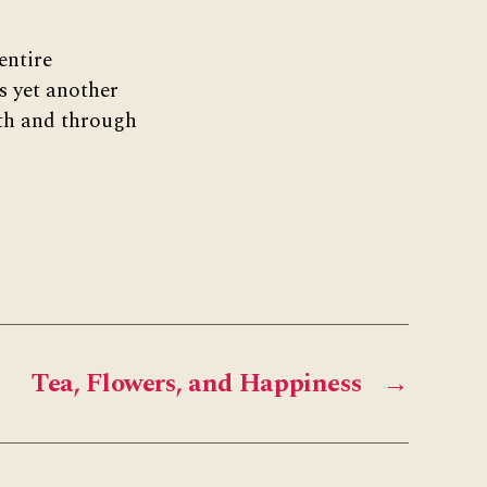
entire
s yet another
ith and through
Tea, Flowers, and Happiness
→