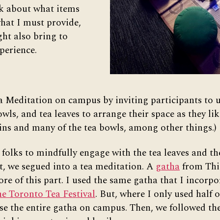
k about what items
hat I must provide,
ht also bring to
perience.
a Meditation on campus by inviting participants to u
wls, and tea leaves to arrange their space as they lik
ins and many of the tea bowls, among other things.)
 folks to mindfully engage with the tea leaves and th
t, we segued into a tea meditation. A
gatha
from Thi
ore of this part. I used the same gatha that I incorp
e Toronto Tea Festival
. But, where I only used half o
use the entire gatha on campus. Then, we followed th