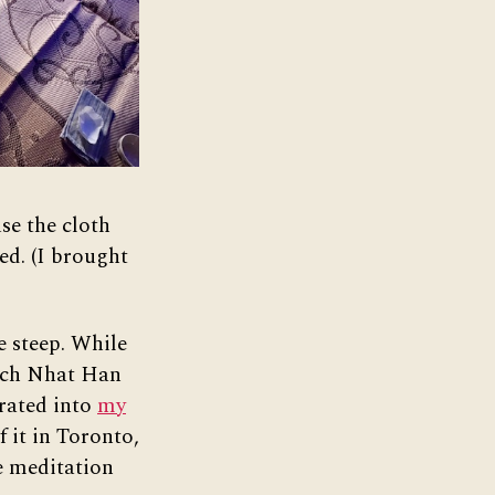
se the cloth
ed. (I brought
e steep. While
ch Nhat Han
orated into
my
f it in Toronto,
e meditation