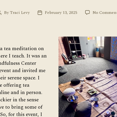
By
Traci Levy
February 13, 2025
No Commen
Post
Post
author
date
 a tea meditation on
re I teach. It was an
ndfulness Center
event and invited me
heir serene space. I
e offering tea
line and in person.
ickier in the sense
ave to bring some of
So, for this event, I