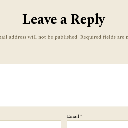
Leave a Reply
ail address will not be published.
Required fields are
Email
*