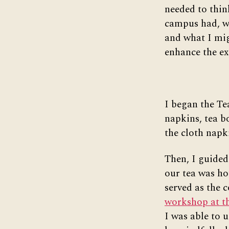
needed to thin
campus had, w
and what I mig
enhance the ex
I began the Te
napkins, tea bo
the cloth napk
Then, I guided
our tea was ho
served as the c
workshop at th
I was able to 