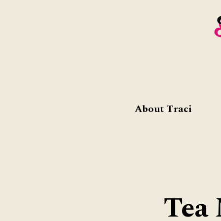
About Traci
Tea 