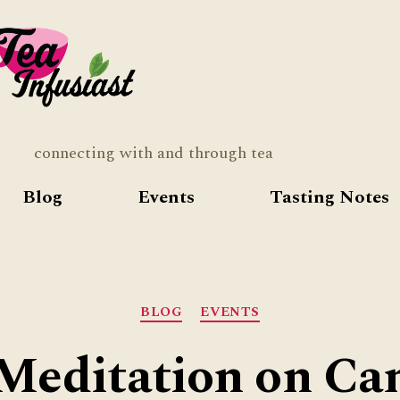
Tea
Infusia
connecting with and through tea
Blog
Events
Tasting Notes
Categories
BLOG
EVENTS
Meditation on C