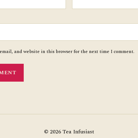
mail, and website in this browser for the next time I comment.
© 2026
Tea Infusiast