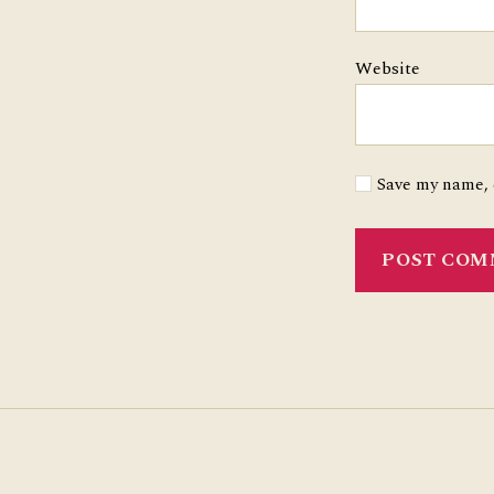
Website
Save my name, e