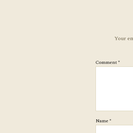
Your em
Comment
*
Name
*