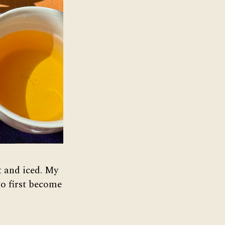
ot and iced. My
to first become