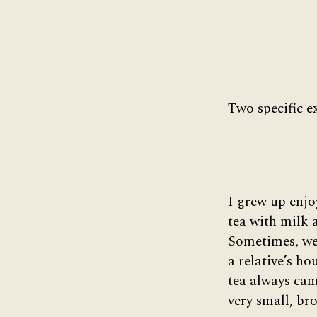
Two specific e
I grew up enjo
tea with milk 
Sometimes, we’
a relative’s ho
tea always cam
very small, bro