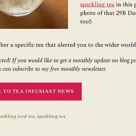
sparkling tea
in this 
photo of that 29B Dar
too!)
r a specific tea that alerted you to the wider world
cted! If you would like to get a monthly update on blog po
 can subscribe to my free monthly newsletter.
 TO TEA INFUSIAST NEWS
parkling iced tea
,
sparkling tea