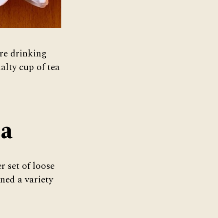
re drinking
alty cup of tea
ea
 set of loose
ined a variety