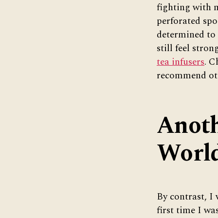
fighting with 
perforated spo
determined to 
still feel str
tea infusers
. C
recommend ot
Anoth
Worl
By contrast, I
first time I wa