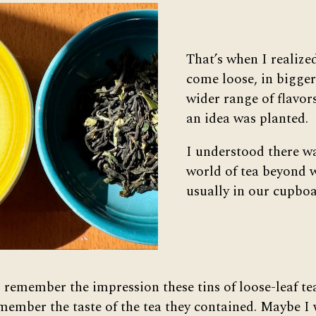
That’s when I realize
come loose, in bigger 
wider range of flavors
an idea was planted.
I understood there w
world of tea beyond 
usually in our cupboa
 I remember the impression these tins of loose-leaf t
emember the taste of the tea they contained. Maybe I