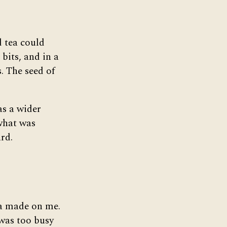
d tea could
bits, and in a
. The seed of
as a wider
what was
rd.
ea made on me.
 was too busy