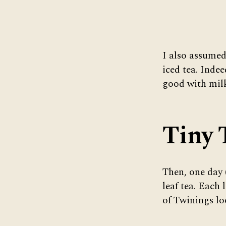
I also assumed
iced tea. Indee
good with mil
Tiny 
Then, one day
leaf tea. Each 
of Twinings loo