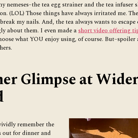
my nemeses–the tea egg strainer and the tea infuser s
on. (LOL) Those things have always irritated me. Th
break my nails. And, the tea always wants to escape o
ongly about them. I even made a
short video offering ti
hoose what YOU enjoy using, of course. But–spoiler 
hers.
er Glimpse at Wide
d
 vividly remember the
s out for dinner and