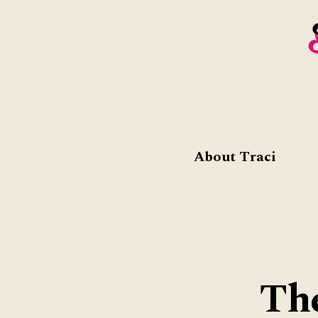
About Traci
Th