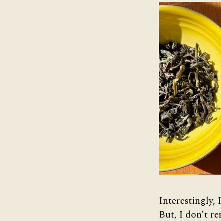
Interestingly,
But, I don’t r