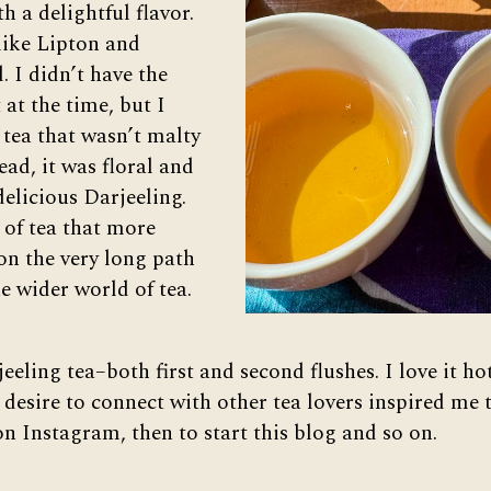
th a delightful flavor.
 like Lipton and
. I didn’t have the
 at the time, but I
 tea that wasn’t malty
ead, it was floral and
 delicious Darjeeling.
 of tea that more
on the very long path
e wider world of tea.
rjeeling tea–both first and second flushes. I love it h
 desire to connect with other tea lovers inspired me 
n Instagram, then to start this blog and so on.