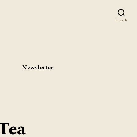
st
Search
Newsletter
Tea