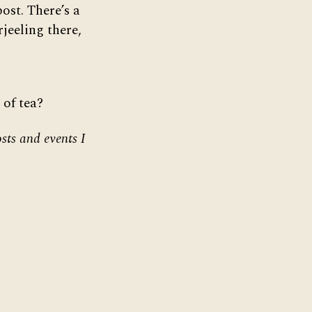
post. There’s a
jeeling there,
 of tea?
sts and events I