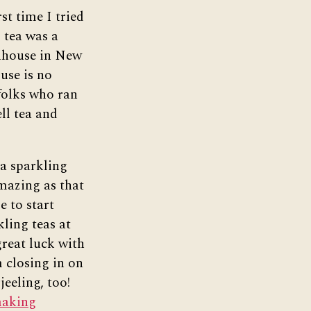
rst time I tried
 tea was a
ahouse in New
use is no
folks who ran
ell tea and
 a sparkling
mazing as that
e to start
ling teas at
reat luck with
m closing in on
jeeling, too!
making