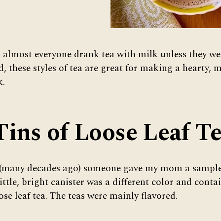
 almost everyone drank tea with milk unless they we
d, these styles of tea are great for making a hearty, m
k.
Tins of Loose Leaf T
 (many decades ago) someone gave my mom a sampler
little, bright canister was a different color and conta
se leaf tea. The teas were mainly flavored.