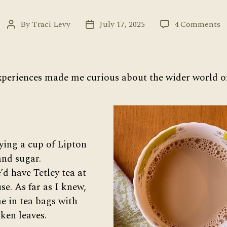
o
By
Traci Levy
July 17, 2025
4 Comments
Post
Post
T
author
date
W
W
of
xperiences made me curious about the wider world of
T
ying a cup of Lipton
and sugar.
d have Tetley tea at
use. As far as I knew,
e in tea bags with
ken leaves.