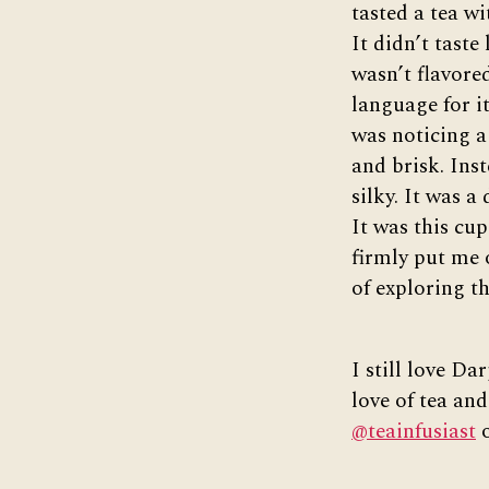
tasted a tea wi
It didn’t taste
wasn’t flavored
language for it
was noticing a
and brisk. Inst
silky. It was a
It was this cup
firmly put me 
of exploring th
I still love Da
love of tea and
@teainfusiast
o