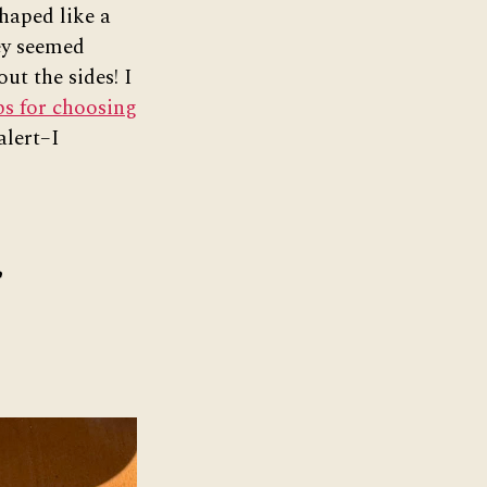
haped like a
ey seemed
ut the sides! I
ps for choosing
alert–I
r