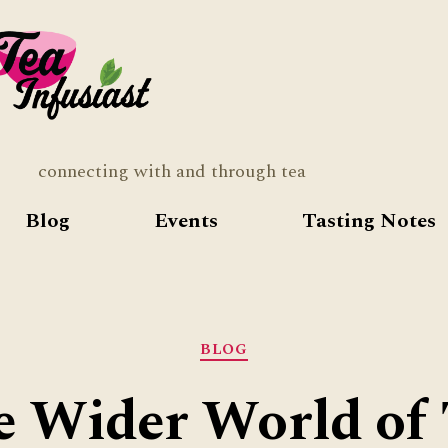
Tea
Infusia
connecting with and through tea
Blog
Events
Tasting Notes
Categories
BLOG
e Wider World of 