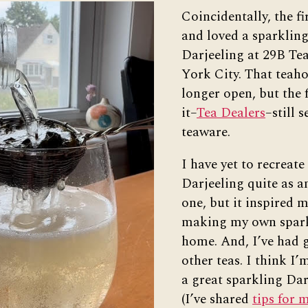
Coincidentally, the fi
and loved a sparkling
Darjeeling at 29B Te
York City. That teaho
longer open, but the 
it–
Tea Dealers
–still s
teaware.
I have yet to recreate
Darjeeling quite as a
one, but it inspired m
making my own spark
home. And, I’ve had g
other teas. I think I’
a great sparkling Dar
(I’ve shared
tips for 