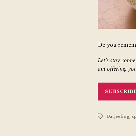
Do you remembe
Let’s stay conne
am offering, you
SUBSCRIBE
Darjeeling
,
s
Tags