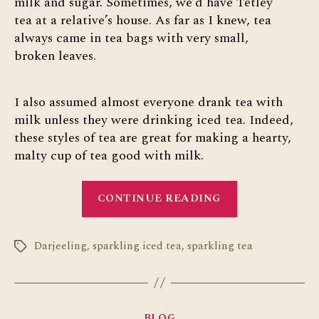
milk and sugar. Sometimes, we’d have Tetley
tea at a relative’s house. As far as I knew, tea
always came in tea bags with very small,
broken leaves.
I also assumed almost everyone drank tea with
milk unless they were drinking iced tea. Indeed,
these styles of tea are great for making a hearty,
malty cup of tea good with milk.
“The
CONTINUE READING
Wider
World
Darjeeling
,
sparkling iced tea
,
sparkling tea
of
Tags
Tea”
Categories
BLOG