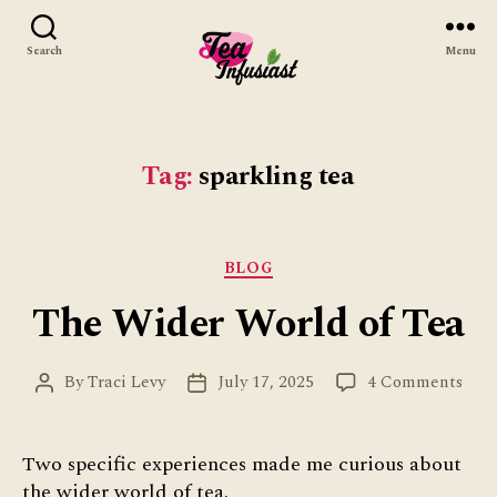
Search
Menu
Tea
Infusiast
Tag:
sparkling tea
Categories
BLOG
The Wider World of Tea
on
By
Traci Levy
July 17, 2025
4 Comments
Post
Post
The
author
date
Wid
Wor
Two specific experiences made me curious about
of
the wider world of tea.