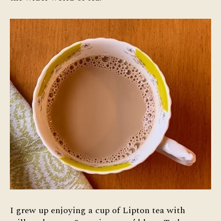
Tea
I grew up enjoying a cup of Lipton tea with