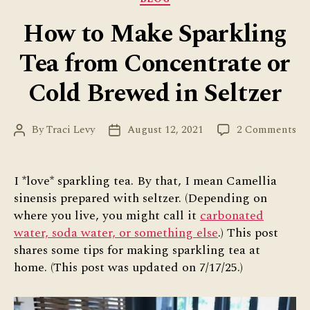
How to Make Sparkling
Tea from Concentrate or
Cold Brewed in Seltzer
on
By
Traci Levy
August 12, 2021
2 Comments
Post
Post
Ho
author
date
to
Ma
I *love* sparkling tea. By that, I mean Camellia
Sp
sinensis prepared with seltzer. (Depending on
Te
where you live, you might call it
carbonated
fr
water, soda water, or something else
.) This post
Co
shares some tips for making sparkling tea at
or
home. (This post was updated on 7/17/25.)
Co
Br
in