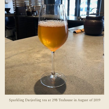
Sel
Sparkling Darjeeling tea at 29B Teahouse in August of 2019