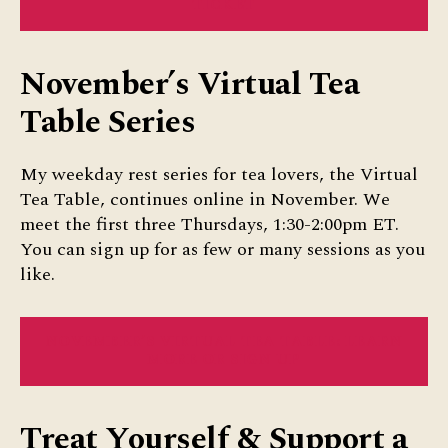
TICKET
November’s Virtual Tea
Table Series
My weekday rest series for tea lovers, the Virtual
Tea Table, continues online in November. We
meet the first three Thursdays, 1:30-2:00pm ET.
You can sign up for as few or many sessions as you
like.
NOVEMBER’S VIRTUAL TEA TABLE: LEARN
MORE OR SIGN UP
Treat Yourself & Support a