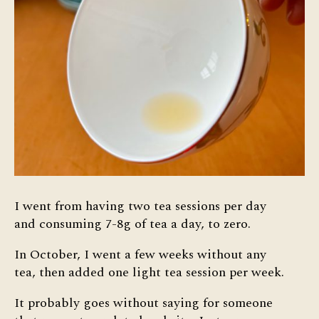
I went from having two tea sessions per day
and consuming 7-8g of tea a day, to zero.
In October, I went a few weeks without any
tea, then added one light tea session per week.
It probably goes without saying for someone