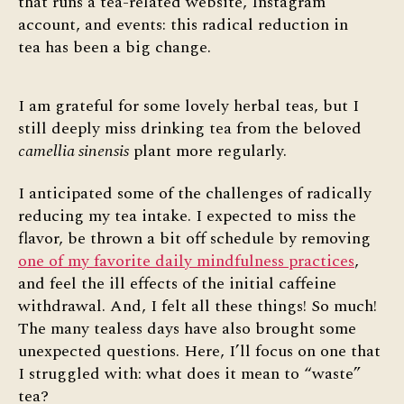
that runs a tea-related website, Instagram
account, and events: this radical reduction in
tea has been a big change.
I am grateful for some lovely herbal teas, but I
still deeply miss drinking tea from the beloved
camellia sinensis
plant more regularly.
I anticipated some of the challenges of radically
reducing my tea intake. I expected to miss the
flavor, be thrown a bit off schedule by removing
one of my favorite daily mindfulness practices
,
and feel the ill effects of the initial caffeine
withdrawal. And, I felt all these things! So much!
The many tealess days have also brought some
unexpected questions. Here, I’ll focus on one that
I struggled with: what does it mean to “waste”
tea?