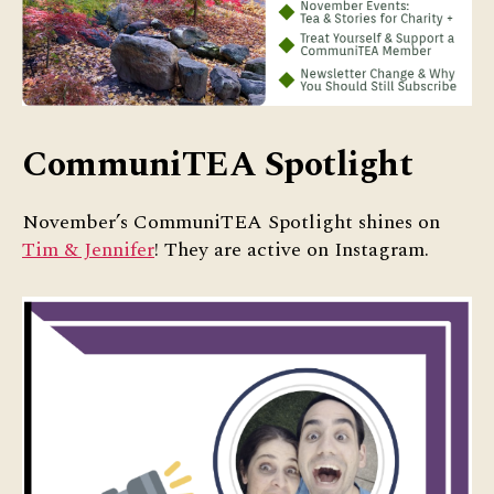
CommuniTEA Spotlight
November’s CommuniTEA Spotlight shines on
Tim & Jennifer
! They are active on Instagram.