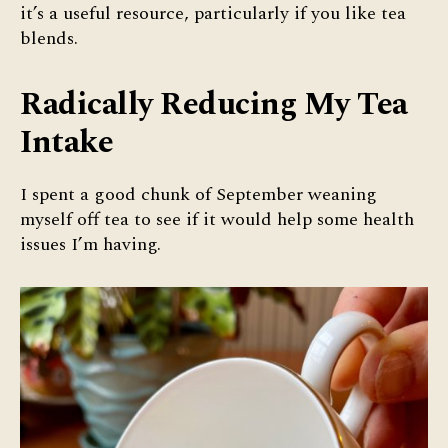
it’s a useful resource, particularly if you like tea
blends.
Radically Reducing My Tea
Intake
I spent a good chunk of September weaning
myself off tea to see if it would help some health
issues I’m having.