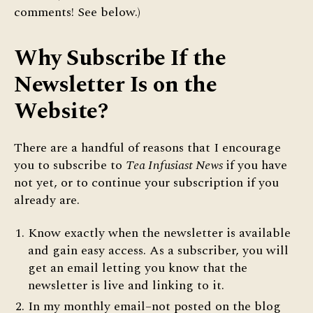
comments! See below.)
Why Subscribe If the
Newsletter Is on the
Website?
There are a handful of reasons that I encourage
you to subscribe to
Tea Infusiast News
if you have
not yet, or to continue your subscription if you
already are.
Know exactly when the newsletter is available
and gain easy access. As a subscriber, you will
get an email letting you know that the
newsletter is live and linking to it.
In my monthly email–not posted on the blog