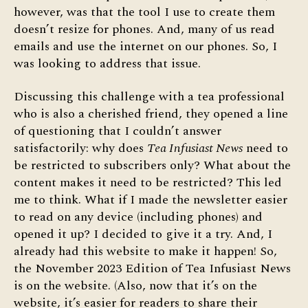
however, was that the tool I use to create them
doesn’t resize for phones. And, many of us read
emails and use the internet on our phones. So, I
was looking to address that issue.
Discussing this challenge with a tea professional
who is also a cherished friend, they opened a line
of questioning that I couldn’t answer
satisfactorily: why does
Tea Infusiast News
need to
be restricted to subscribers only? What about the
content makes it need to be restricted? This led
me to think. What if I made the newsletter easier
to read on any device (including phones) and
opened it up? I decided to give it a try. And, I
already had this website to make it happen! So,
the November 2023 Edition of Tea Infusiast News
is on the website. (Also, now that it’s on the
website, it’s easier for readers to share their