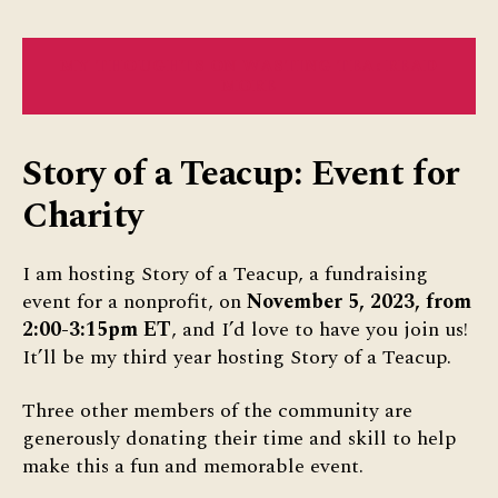
MY THOUGHTS ON WASTING TEA: READ
MORE
Story of a Teacup: Event for
Charity
I am hosting Story of a Teacup, a fundraising
event for a nonprofit, on
November 5, 2023, from
2:00-3:15pm ET
, and I’d love to have you join us!
It’ll be my third year hosting Story of a Teacup.
Three other members of the community are
generously donating their time and skill to help
make this a fun and memorable event.