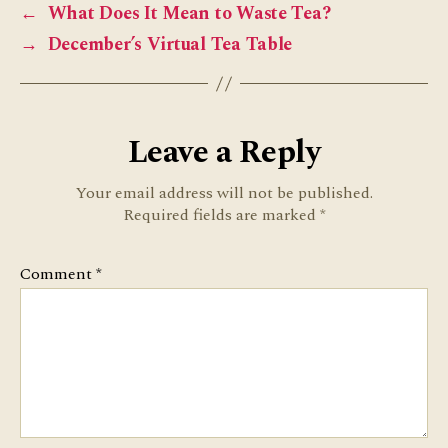
←
What Does It Mean to Waste Tea?
→
December’s Virtual Tea Table
Leave a Reply
Your email address will not be published.
Required fields are marked
*
Comment
*