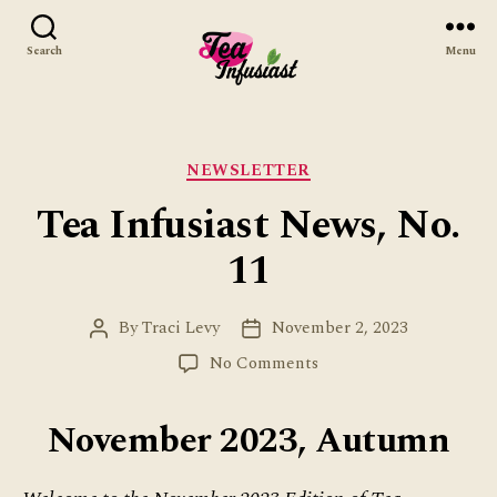
Search
Menu
Tea
Infusiast
Categories
NEWSLETTER
Tea Infusiast News, No.
11
By
Traci Levy
November 2, 2023
Post
Post
author
date
on
No Comments
Tea
Infusiast
November 2023, Autumn
News,
No.
11