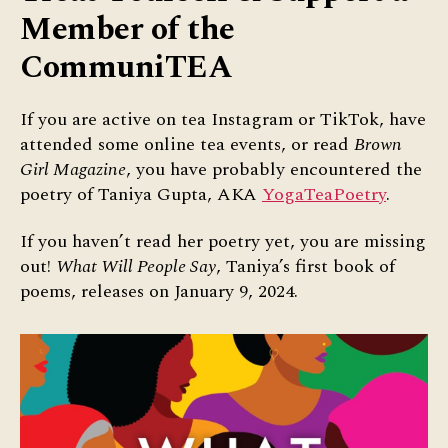
Member of the
CommuniTEA
If you are active on tea Instagram or TikTok, have
attended some online tea events, or read
Brown
Girl Magazine
, you have probably encountered the
poetry of Taniya Gupta, AKA
YogaTeaPoetry
.
If you haven’t read her poetry yet, you are missing
out!
What Will People Say
, Taniya’s first book of
poems, releases on January 9, 2024.