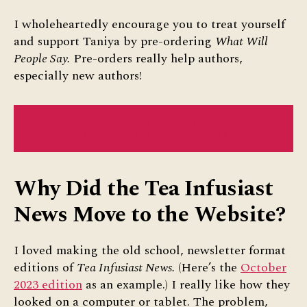
I wholeheartedly encourage you to treat yourself
and support Taniya by pre-ordering
What Will
People Say.
Pre-orders really help authors,
especially new authors!
WHAT WILL PEOPLE SAY: FIND OUT MORE
OR PRE-ORDER THE BOOK
Why Did the Tea Infusiast
News Move to the Website?
I loved making the old school, newsletter format
editions of
Tea Infusiast News.
(Here’s the
October
2023 edition
as an example.) I really like how they
looked on a computer or tablet. The problem,