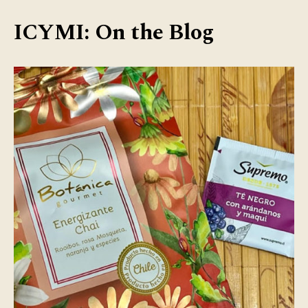
ICYMI: On the Blog