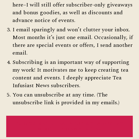
here–I will still offer subscriber-only giveaways
and bonus goodies, as well as discounts and
advance notice of events.
I email sparingly and won’t clutter your inbox.
Most months it’s just one email. Occasionally, if
there are special events or offers, I send another
email.
Subscribing is an important way of supporting
my work! It motivates me to keep creating tea
content and events. I deeply appreciate Tea
Infusiast News subscribers.
You can unsubscribe at any time. (The
unsubscribe link is provided in my emails.)
SUBSCRIBE TO TEA INFUSIAST NEWS–MY
MONTHLY NEWSLETTER