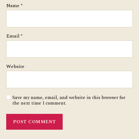
Name
*
Email
*
Website
Save my name, email, and website in this browser for
the next time I comment.