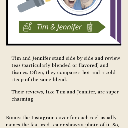
Tim and Jennifer stand side by side and review
teas (particularly blended or flavored) and
tisanes. Often, they compare a hot and a cold
steep of the same blend.
Their reviews, like Tim and Jennifer, are super
charming!
Bonus: the Instagram cover for each reel usually
names the featured tea or shows a photo of it. So,