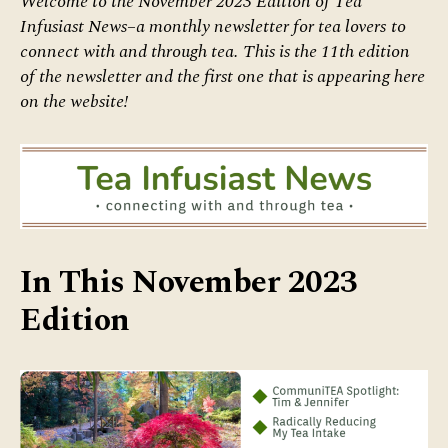
Welcome to the November 2023 Edition of Tea
Infusiast News–a monthly newsletter for tea lovers
to
connect with and through tea.
This is the 11th edition
of the newsletter and the first one that is appearing here
on the website!
In This November 2023
Edition