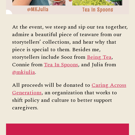
At the event, we steep and sip our tea together,
admire a beautiful piece of teaware from our
storytellers’ collections, and hear why that
piece is special to them. Besides me,
storytellers include Sooz from
Being Tea
,
Connie from
Tea In Spoons
, and Julia from
@mkjulia
.
All proceeds will be donated to
Caring Across
Generations
, an organization that works to
shift policy and culture to better support
caregivers.
STORY OF A TEACUP EVENT: BUY YOUR