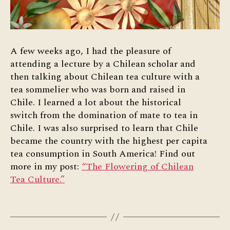
A few weeks ago, I had the pleasure of
attending a lecture by a Chilean scholar and
then talking about Chilean tea culture with a
tea sommelier who was born and raised in
Chile. I learned a lot about the historical
switch from the domination of mate to tea in
Chile. I was also surprised to learn that Chile
became the country with the highest per capita
tea consumption in South America! Find out
more in my post:
“The Flowering of Chilean
Tea Culture.”