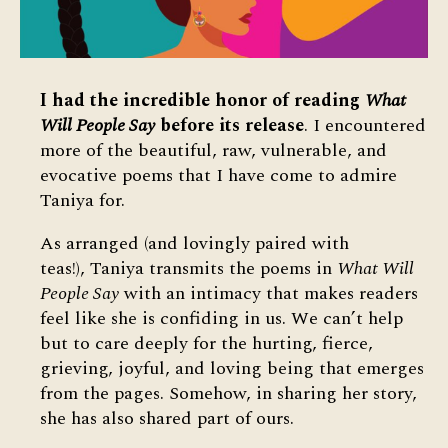
I had the incredible honor of reading
What
Will People Say
before its release
. I encountered
more of the beautiful, raw, vulnerable, and
evocative poems that I have come to admire
Taniya for.
As arranged (and lovingly paired with
teas!), Taniya transmits the poems in
What Will
People Say
with an intimacy that makes readers
feel like she is confiding in us. We can’t help
but to care deeply for the hurting, fierce,
grieving, joyful, and loving being that emerges
from the pages. Somehow, in sharing her story,
she has also shared part of ours.