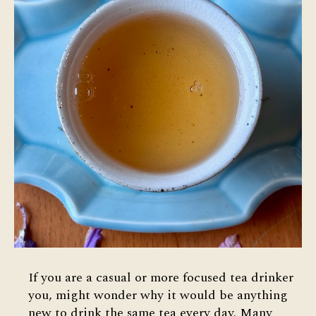
If you are a casual or more focused tea drinker
you, might wonder why it would be anything
new to drink the same tea every day. Many