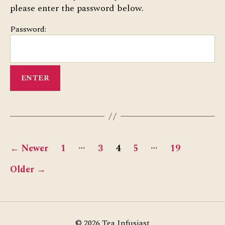
please enter the password below.
Password:
Posts
…
…
←
Newer
1
3
4
5
19
pagination
Older
→
© 2026
Tea Infusiast