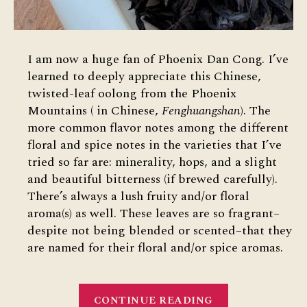
I am now a huge fan of Phoenix Dan Cong. I’ve
learned to deeply appreciate this Chinese,
twisted-leaf oolong from the Phoenix
Mountains ( in Chinese,
Fenghuangshan
). The
more common flavor notes among the different
floral and spice notes in the varieties that I’ve
tried so far are: minerality, hops, and a slight
and beautiful bitterness (if brewed carefully).
There’s always a lush fruity and/or floral
aroma(s) as well. These leaves are so fragrant–
despite not being blended or scented–that they
are named for their floral and/or spice aromas.
“Phoenix
CONTINUE READING