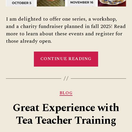
I am delighted to offer one series, a workshop,
and a charity fundraiser planned in fall 2025! Read
more to learn about these events and register for
those already open.
“Fall
CONTINUE READING
2025
Tea
Infusiast
Offerings”
Categories
BLOG
Great Experience with
Tea Teacher Training