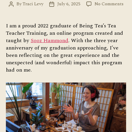
on
By
Traci Levy
July 6, 2025
No Comments
Post
Post
Gre
author
date
Expe
wit
I am a proud 2022 graduate of Being Tea’s Tea
Tea
Teacher Training, an online program created and
Tea
taught by
Sooz Hammond
. With the three year
Trai
anniversary of my graduation approaching, I’ve
been reflecting on the great experience and the
unexpected (and wonderful) impact this program
had on me.