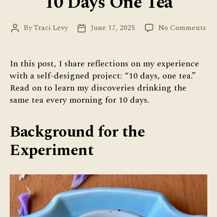
10 Days One Tea
on
By
Traci Levy
June 17, 2025
No Comments
Post
Post
10
author
date
Day
On
In this post, I share reflections on my experience
Tea
with a self-designed project: “10 days, one tea.”
Read on to learn my discoveries drinking the
same tea every morning for 10 days.
Background for the
Experiment