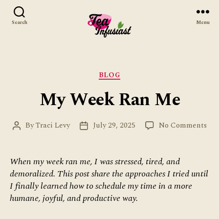
Search
Menu
Tea
Infusiast
Categories
BLOG
My Week Ran Me
on
By
Traci Levy
July 29, 2025
No Comments
Post
Post
My
author
date
We
Ra
When my week ran me, I was stressed, tired, and
Me
demoralized. This post share the approaches I tried until
I finally learned how to schedule my time in a more
humane, joyful, and productive way.