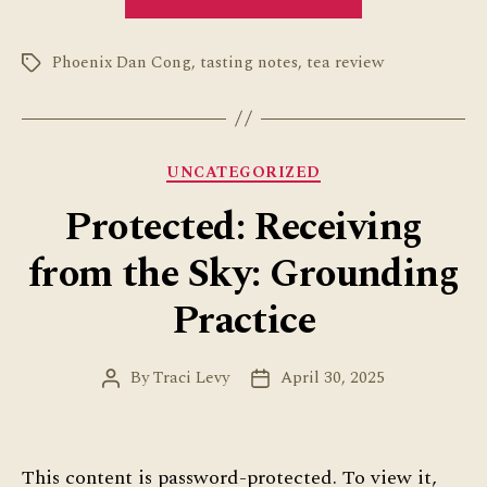
Dan
Cong
Phoenix Dan Cong
,
tasting notes
,
tea review
Sampler
Tags
Review”
Categories
UNCATEGORIZED
Protected: Receiving
from the Sky: Grounding
Practice
By
Traci Levy
April 30, 2025
Post
Post
author
date
This content is password-protected. To view it,