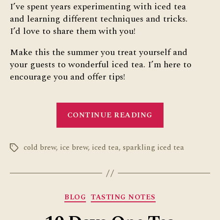
I’ve spent years experimenting with iced tea
and learning different techniques and tricks.
I’d love to share them with you!
Make this the summer you treat yourself and
your guests to wonderful iced tea. I’m here to
encourage you and offer tips!
“10
CONTINUE READING
Iced
Tea
cold brew
,
ice brew
,
iced tea
,
sparkling iced tea
Hacks”
Tags
Categories
BLOG
TASTING NOTES