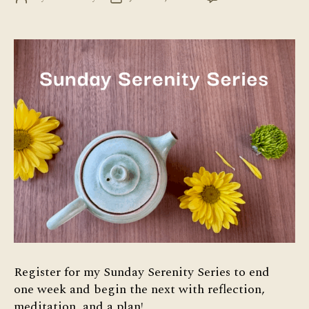
Su
author
date
Ser
Ser
Register for my Sunday Serenity Series to end
one week and begin the next with reflection,
meditation, and a plan!