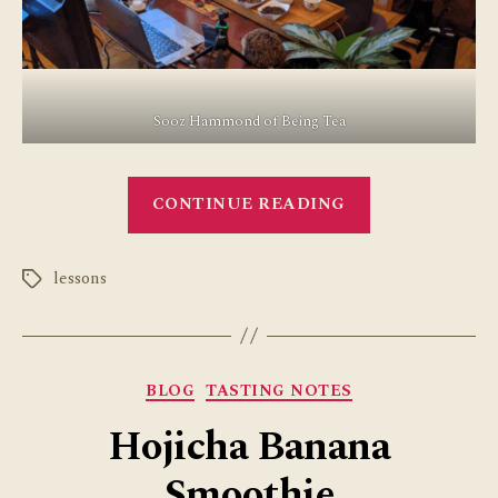
Sooz Hammond of Being Tea
“Great
CONTINUE READING
Experience
with
lessons
Tea
Tags
Teacher
Training”
Categories
BLOG
TASTING NOTES
Hojicha Banana
Smoothie