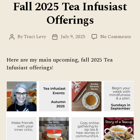
Fall 2025 Tea Infusiast
Offerings
on
By
Traci Levy
July 9, 2025
No Comments
Post
Post
Fall
author
date
202
Tea
Here are my main upcoming, fall 2025 Tea
Infu
Infusiast offerings!
Offe