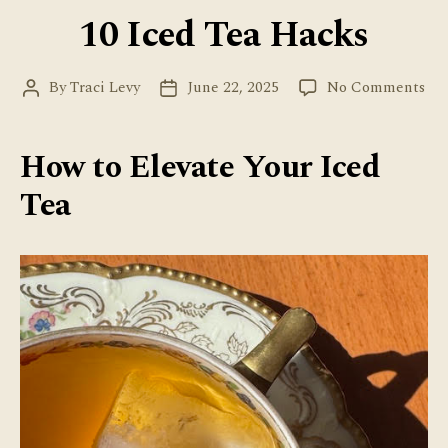
10 Iced Tea Hacks
on
By
Traci Levy
June 22, 2025
No Comments
Post
Post
10
author
date
Ice
Tea
How to Elevate Your Iced
Ha
Tea