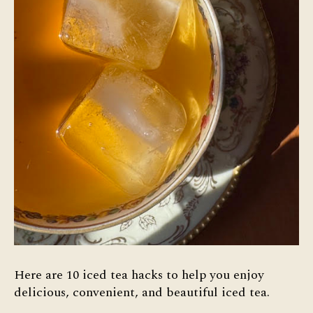
Here are 10 iced tea hacks to help you enjoy
delicious, convenient, and beautiful iced tea.