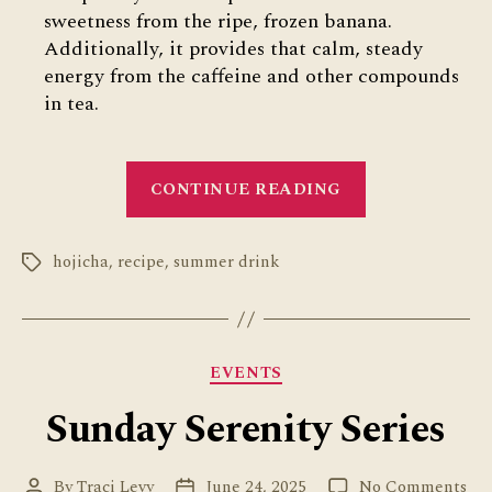
sweetness from the ripe, frozen banana.
Additionally, it provides that calm, steady
energy from the caffeine and other compounds
in tea.
“Hojicha
CONTINUE READING
Banana
Smoothie”
hojicha
,
recipe
,
summer drink
Tags
Categories
EVENTS
Sunday Serenity Series
on
By
Traci Levy
June 24, 2025
No Comments
Post
Post