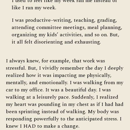
I used to feel like my week ran me instead of
like I ran my week.
I was productive–writing, teaching, grading,
attending committee meetings, meal planning,
organizing my kids’ activities, and so on. But,
it all felt disorienting and exhausting.
I always knew, for example, that work was
stressful. But, I vividly remember the day I deeply
realized how it was impacting me physically,
mentally, and emotionally. I was walking from my
car to my office. It was a beautiful day. I was
walking at a leisurely pace. Suddenly, I realized
my heart was pounding in my chest as if I had had
been sprinting instead of walking. My body was
responding powerfully to the anticipated stress. I
knew I HAD to make a change.