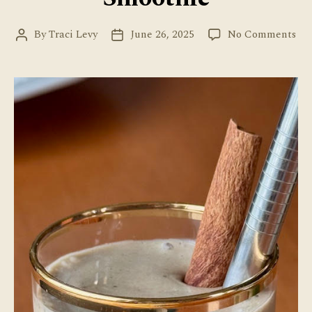
on
By
Traci Levy
June 26, 2025
No Comments
Post
Post
Hoj
author
date
Ba
Sm