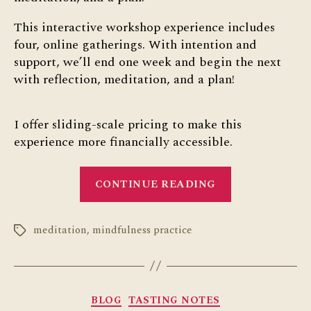
This interactive workshop experience includes
four, online gatherings. With intention and
support, we’ll end one week and begin the next
with reflection, meditation, and a plan!
I offer sliding-scale pricing to make this
experience more financially accessible.
“Sunday
CONTINUE READING
Serenity
Series”
meditation
,
mindfulness practice
Tags
Categories
BLOG
TASTING NOTES