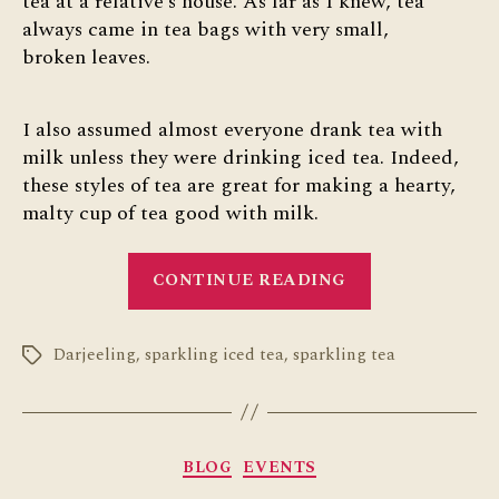
tea at a relative’s house. As far as I knew, tea
always came in tea bags with very small,
broken leaves.
I also assumed almost everyone drank tea with
milk unless they were drinking iced tea. Indeed,
these styles of tea are great for making a hearty,
malty cup of tea good with milk.
“The
CONTINUE READING
Wider
World
Darjeeling
,
sparkling iced tea
,
sparkling tea
of
Tags
Tea”
Categories
BLOG
EVENTS