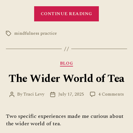
“My
CONTINUE READING
Week
Ran
mindfulness practice
Me”
Tags
Categories
BLOG
The Wider World of Tea
on
By
Traci Levy
July 17, 2025
4 Comments
Post
Post
The
author
date
Wid
Wor
Two specific experiences made me curious about
of
the wider world of tea.
Tea