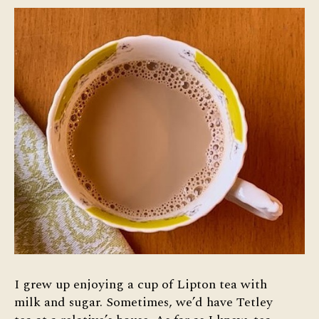
I grew up enjoying a cup of Lipton tea with
milk and sugar. Sometimes, we’d have Tetley