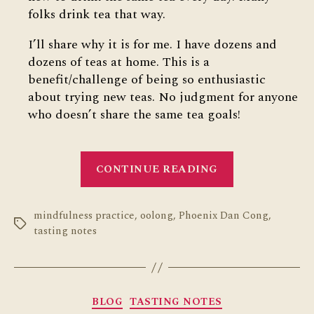
folks drink tea that way.
I’ll share why it is for me. I have dozens and
dozens of teas at home. This is a
benefit/challenge of being so enthusiastic
about trying new teas. No judgment for anyone
who doesn’t share the same tea goals!
“10
CONTINUE READING
Days
One
mindfulness practice
,
oolong
,
Phoenix Dan Cong
Tea”
,
Tags
tasting notes
Categories
BLOG
TASTING NOTES