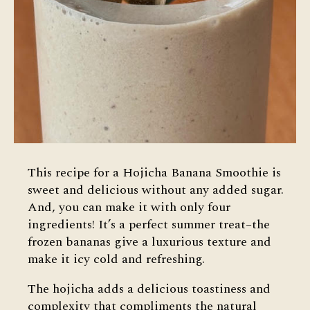
This recipe for a Hojicha Banana Smoothie is
sweet and delicious without any added sugar.
And, you can make it with only four
ingredients! It’s a perfect summer treat–the
frozen bananas give a luxurious texture and
make it icy cold and refreshing.
The hojicha adds a delicious toastiness and
complexity that compliments the natural