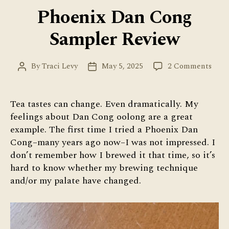
Phoenix Dan Cong
Sampler Review
on
By
Traci Levy
May 5, 2025
2 Comments
Post
Post
Phoe
author
date
Dan
Con
Tea tastes can change. Even dramatically. My
Samp
feelings about Dan Cong oolong are a great
Revi
example. The first time I tried a Phoenix Dan
Cong–many years ago now–I was not impressed. I
don’t remember how I brewed it that time, so it’s
hard to know whether my brewing technique
and/or my palate have changed.